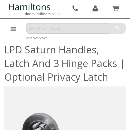
Advanced Search
LPD Saturn Handles,
Latch And 3 Hinge Packs |
Optional Privacy Latch