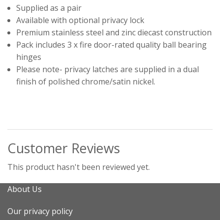
Supplied as a pair
Available with optional privacy lock
Premium stainless steel and zinc diecast construction
Pack includes 3 x fire door-rated quality ball bearing
hinges
Please note- privacy latches are supplied in a dual
finish of polished chrome/satin nickel.
Customer Reviews
This product hasn't been reviewed yet.
About Us
Our privacy policy