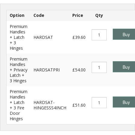
Option
Code
Price
Qty
Premium
Handles
Buy
+ Latch
HARDSAT
£39.60
+ 3
Hinges
Premium
Handles
Buy
+ Privacy
HARDSATPRI
£54.00
Latch +
3 Hinges
Premium
Handles
Buy
+ Latch
HARDSAT-
£51.60
+ 3 Fire
HINGESSS4INCH
Door
Hinges