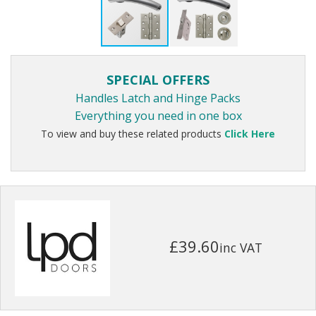
SPECIAL OFFERS
Handles Latch and Hinge Packs
Everything you need in one box
To view and buy these related products
Click Here
£39.60
inc VAT