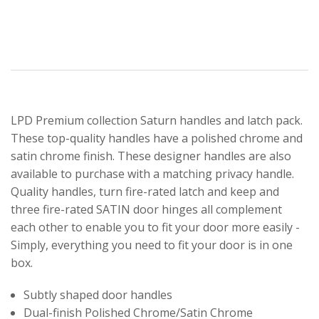
LPD Premium collection Saturn handles and latch pack.
These top-quality handles have a polished chrome and
satin chrome finish. These designer handles are also
available to purchase with a matching privacy handle.
Quality handles, turn fire-rated latch and keep and
three fire-rated SATIN door hinges all complement
each other to enable you to fit your door more easily -
Simply, everything you need to fit your door is in one
box.
Subtly shaped door handles
Dual-finish Polished Chrome/Satin Chrome