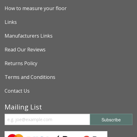
How to measure your floor
Links
Manufacturers Links
Read Our Reviews
Returns Policy
Terms and Conditions
Contact Us
Mailing List