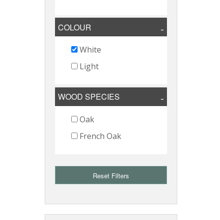
COLOUR
White
Light
WOOD SPECIES
Oak
French Oak
Reset Filters