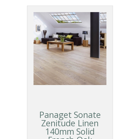
Panaget Sonate
Zenitude Linen
140mm Solid