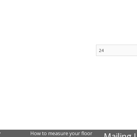
y
How to measure your floor
Mailing L