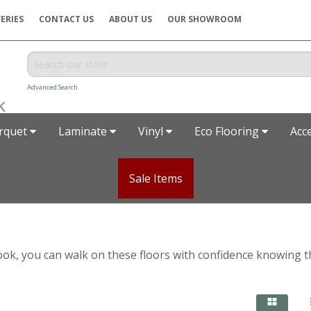
ERIES
CONTACT US
ABOUT US
OUR SHOWROOM
Advanced Search
rquet
Laminate
Vinyl
Eco Flooring
Acc
Sale Items
ic look, you can walk on these floors with confidence knowing 