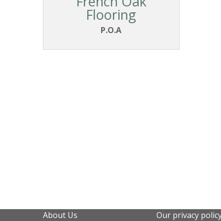
French Oak
Flooring
P.O.A
About Us
Our privacy polic