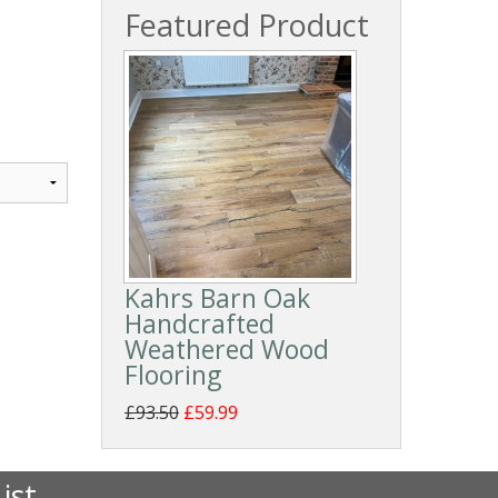
Featured Product
Kahrs Barn Oak
Handcrafted
Weathered Wood
Flooring
£93.50
£59.99
ist