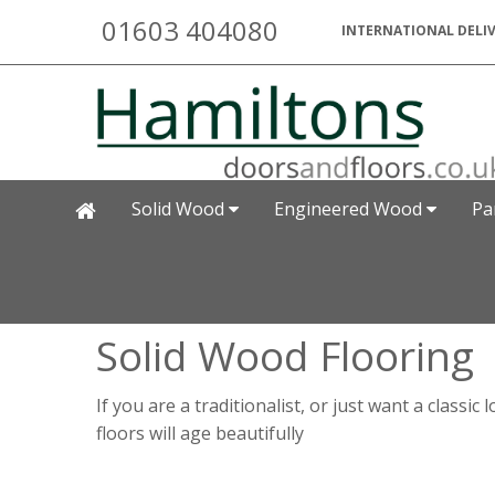
01603 404080
INTERNATIONAL DELIV
Solid Wood
Engineered Wood
Pa
Solid Wood Flooring
If you are a traditionalist, or just want a class
floors will age beautifully