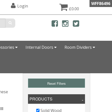
WFF86496
Login
£0.00
essories
Internal Doors
Room Dividers
Reset Filters
these
PRODUCTS
Solid Wood