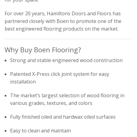
For over 20 years, Hamiltons Doors and Floors has
partnered closely with Boen to promote one of the
best engineered flooring products on the market.
Why Buy Boen Flooring?
Strong and stable engineered wood construction
Patented X-Press click joint system for easy
installation
The market’s largest selection of wood flooring in
various grades, textures, and colors
Fully finished oiled and hardwax oiled surfaces
Easy to clean and maintain