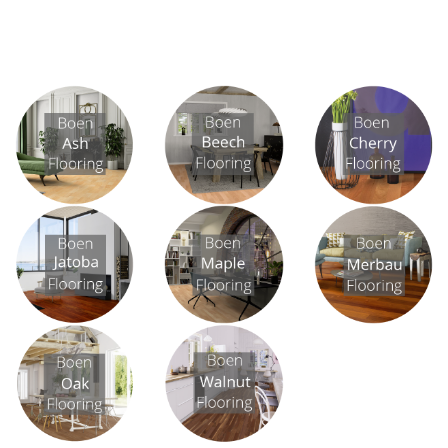
View All
View All
View All
View All
View All
View All
View All
View All