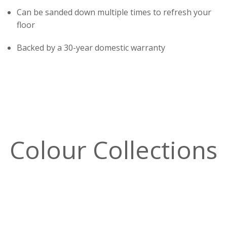
Can be sanded down multiple times to refresh your
floor
Backed by a 30-year domestic warranty
Colour Collections