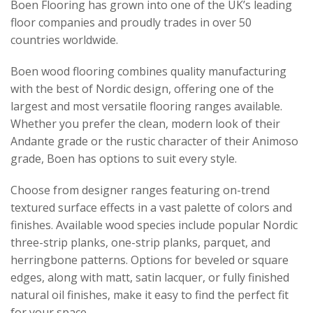
Boen Flooring has grown into one of the UK’s leading
floor companies and proudly trades in over 50
countries worldwide.
Boen wood flooring combines quality manufacturing
with the best of Nordic design, offering one of the
largest and most versatile flooring ranges available.
Whether you prefer the clean, modern look of their
Andante grade or the rustic character of their Animoso
grade, Boen has options to suit every style.
Choose from designer ranges featuring on-trend
textured surface effects in a vast palette of colors and
finishes. Available wood species include popular Nordic
three-strip planks, one-strip planks, parquet, and
herringbone patterns. Options for beveled or square
edges, along with matt, satin lacquer, or fully finished
natural oil finishes, make it easy to find the perfect fit
for your space.