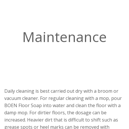
Maintenance
Daily cleaning is best carried out dry with a broom or
vacuum cleaner. For regular cleaning with a mop, pour
BOEN Floor Soap into water and clean the floor with a
damp mop. For dirtier floors, the dosage can be
increased. Heavier dirt that is difficult to shift such as
grease spots or heel marks can be removed with