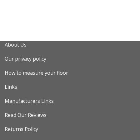
About Us
Our privacy policy
How to measure your floor
Links
Manufacturers Links
Read Our Reviews
Returns Policy