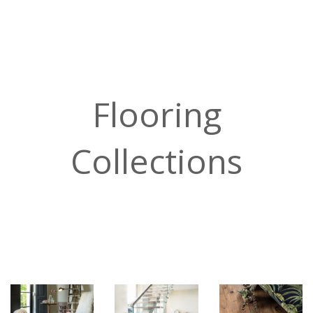
Flooring
Collections