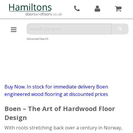
Advanced Search
Buy Now. In stock for immediate delivery Boen
engineered wood flooring at discounted prices
Boen – The Art of Hardwood Floor
Design
With roots stretching back over a century in Norway,