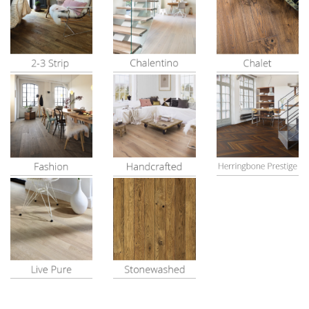
View All
View All
View All
View All
View All
View All
View All
View All