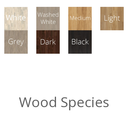
View All
View All
View All
View All
View All
View All
View All
Wood Species