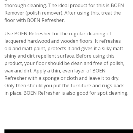
thorough cleaning. The ideal product for this is BOEN
Remover (polish remover). After using this, treat the
floor with BOEN Refresher.
Use BOEN Refresher for the regular cleaning of
lacquered hardwood and wooden floors. It refreshes
old and matt paint, protects it and gives it a silky matt
shiny and dirt repellent surface. Before using this
product, your floor should be clean and free of polish,
wax and dirt. Apply a thin, even layer of BOEN
Refresher with a sponge or cloth and leave it to dry.
Only then should you put the furniture and rugs back
in place. BOEN Refresher is also good for spot cleaning.