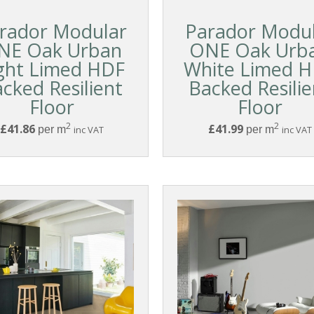
rador Modular
Parador Modu
NE Oak Urban
ONE Oak Urb
ght Limed HDF
White Limed 
cked Resilient
Backed Resilie
Floor
Floor
2
2
£41.86
£41.99
per m
inc VAT
per m
inc VAT