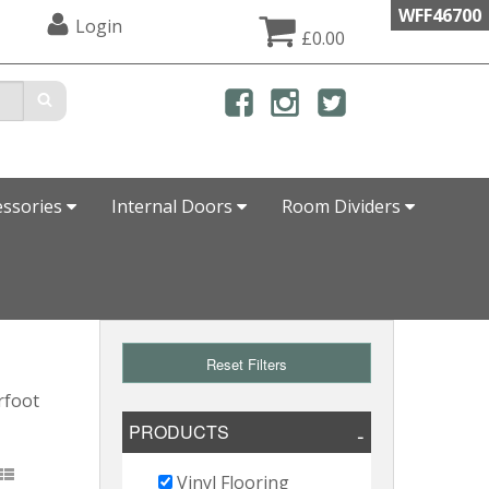
WFF46700
Login
£0.00
essories
Internal Doors
Room Dividers
Reset Filters
rfoot
PRODUCTS
Vinyl Flooring