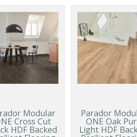
rador Modular
Parador Modu
NE Cross Cut
ONE Oak Pur
ack HDF Backed
Light HDF Bac