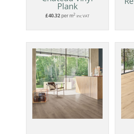
Re
Plank
2
£40.32
per m
inc VAT