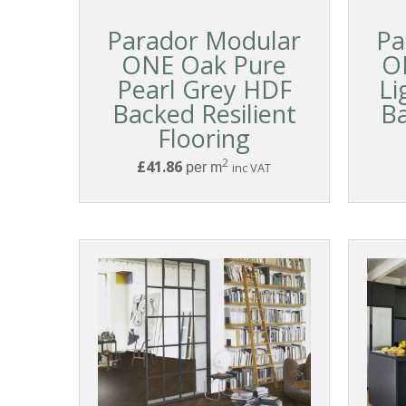
Parador Modular
Pa
ONE Oak Pure
O
Pearl Grey HDF
Li
Backed Resilient
Ba
Flooring
2
£41.86
per m
inc VAT