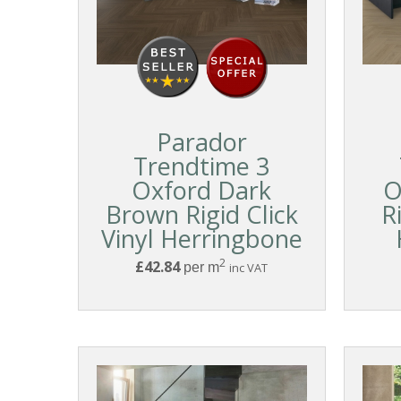
Parador
Trendtime 3
Oxford Dark
O
Brown Rigid Click
R
Vinyl Herringbone
2
£42.84
per m
inc VAT