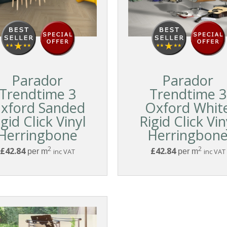
Parador
Parador
Trendtime 3
Trendtime 3
xford Sanded
Oxford Whit
igid Click Vinyl
Rigid Click Vin
Herringbone
Herringbon
2
2
£42.84
£42.84
per m
inc VAT
per m
inc VAT