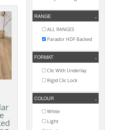
RANGE
ALL RANGES
Parador HDF Backed
FORMAT
Clic With Underlay
Rigid Clic Lock
COLOUR
lar
White
e
ked
Light