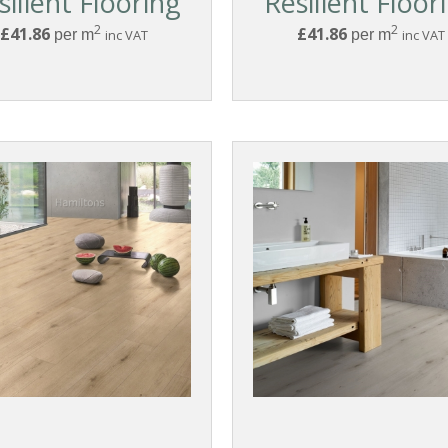
silient Flooring
Resilient Floor
2
2
£41.86
£41.86
per m
inc VAT
per m
inc VAT