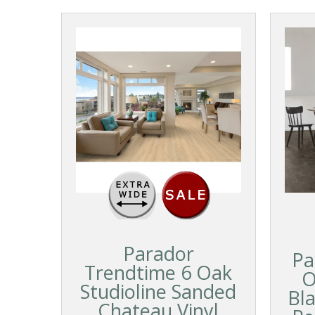
Parador
Pa
Trendtime 6 Oak
O
Studioline Sanded
Bl
Chateau Vinyl