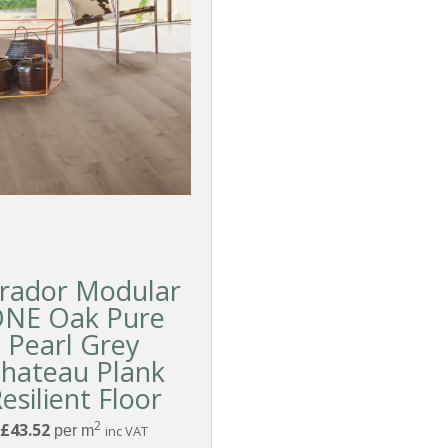
rador Modular
NE Oak Pure
Pearl Grey
hateau Plank
esilient Floor
2
£43.52
per m
inc VAT