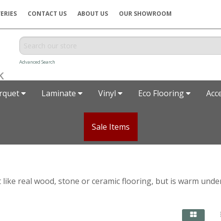
ERIES
CONTACT US
ABOUT US
OUR SHOWROOM
Advanced Search
rquet
Laminate
Vinyl
Eco Flooring
Acc
Sale Items
t like real wood, stone or ceramic flooring, but is warm unde