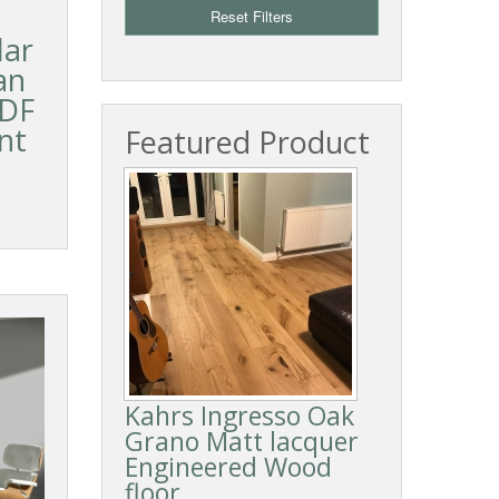
Reset Filters
lar
an
HDF
nt
Featured Product
Kahrs Ingresso Oak
Grano Matt lacquer
Engineered Wood
floor