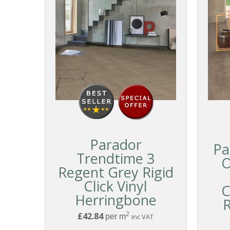
Parador
Pa
Trendtime 3
O
Regent Grey Rigid
Click Vinyl
C
Herringbone
R
2
£42.84
per m
inc VAT