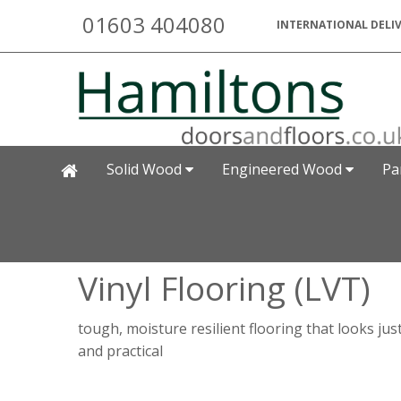
01603 404080
INTERNATIONAL DELIV
Solid Wood
Engineered Wood
Pa
Vinyl Flooring (LVT)
tough, moisture resilient flooring that looks jus
and practical