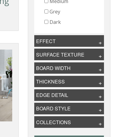
ing
Medium
Grey
Dark
EFFECT
SURFACE TEXTURE
BOARD WIDTH
THICKNESS
EDGE DETAIL
BOARD STYLE
COLLECTIONS