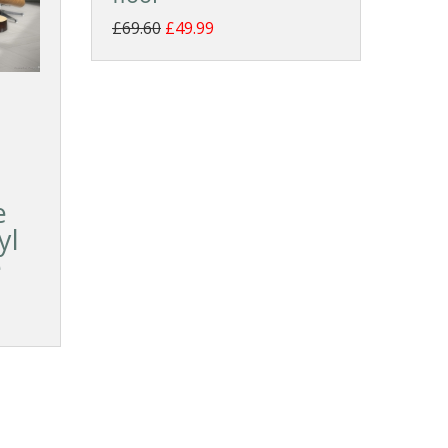
£69.60
£49.99
e
yl
e