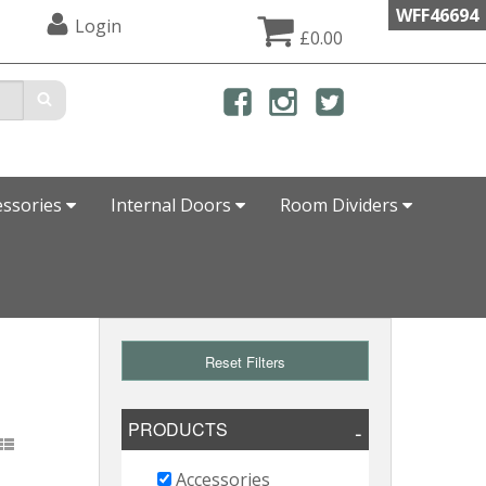
WFF46694
Login
£0.00
essories
Internal Doors
Room Dividers
Reset Filters
PRODUCTS
Accessories