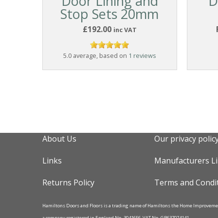
Door Lining and
D
Stop Sets 20mm
£192.00
inc VAT
5.0 average, based on
1 reviews
About Us
Our privacy polic
Links
Manufacturers L
Returns Policy
Terms and Condi
Hamiltons Doors and Floors is a trading name of Hamiltons the Home Improvem
a company registered in England No. 3041656, VAT No. GB637074141