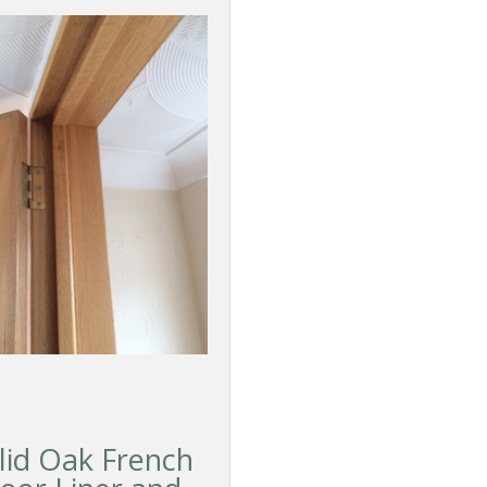
lid Oak French