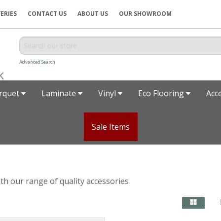
ERIES
CONTACT US
ABOUT US
OUR SHOWROOM
Advanced Search
rquet
Laminate
Vinyl
Eco Flooring
Acc
Sale Items
with our range of quality accessories