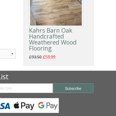
Kahrs Barn Oak
Handcrafted
Weathered Wood
Flooring
£93.50
£59.99
ist