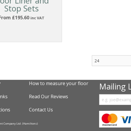
oor Liner and
Stop Sets
From £195.60
inc VAT
y
How to measure your floor
Mailing L
inks
Read Our Reviews
tions
Contact Us
ent Company Ltd. (Hamiltons)