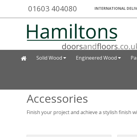
01603 404080
INTERNATIONAL DELIV
Solid Wood
Engineered Wood
Pa
Accessories
Finish your project and achieve a stylish finish 