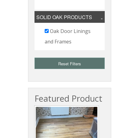
SOLID OAK PRODUCTS
Oak Door Linings
and Frames
Reset Filters
Featured Product