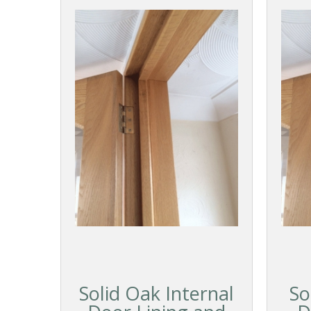
Solid Oak Internal
So