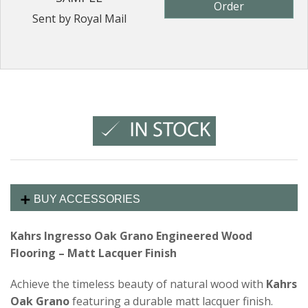
Order
Sent by Royal Mail
BUY ACCESSORIES
Kahrs Ingresso Oak Grano Engineered Wood
Flooring – Matt Lacquer Finish
Achieve the timeless beauty of natural wood with
Kahrs
Oak Grano
featuring a durable matt lacquer finish.