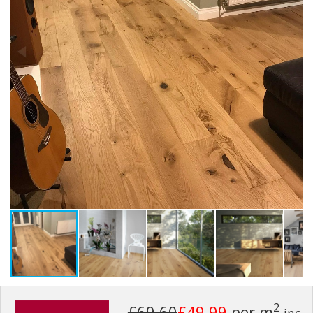
2
£69.60
£49.99
per m
inc