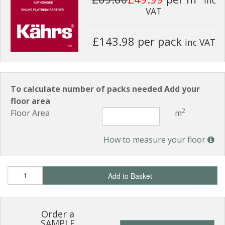
VAT
£143.98 per pack
inc VAT
To calculate number of packs needed Add your
floor area
2
Floor Area
m
How to measure your floor
Add to Basket
Order a
SAMPLE