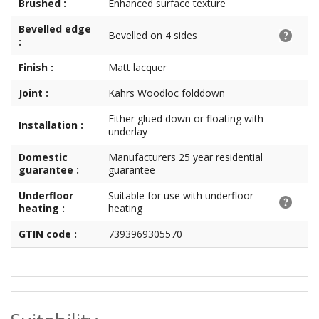
Brushed :
Enhanced surface texture
Bevelled edge
Bevelled on 4 sides
:
Finish :
Matt lacquer
Joint :
Kahrs Woodloc folddown
Either glued down or floating with
Installation :
underlay
Domestic
Manufacturers 25 year residential
guarantee :
guarantee
Underfloor
Suitable for use with underfloor
heating :
heating
GTIN code :
7393969305570