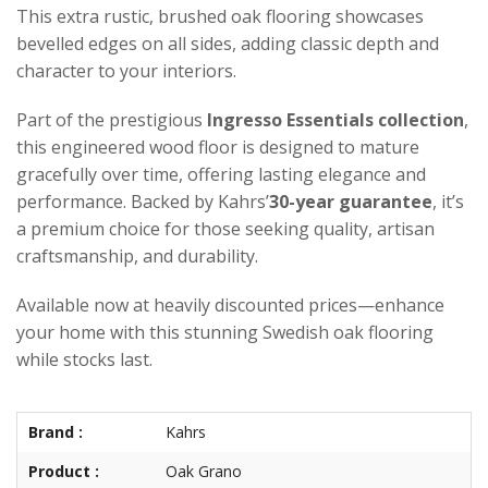
This extra rustic, brushed oak flooring showcases
bevelled edges on all sides, adding classic depth and
character to your interiors.
Part of the prestigious
Ingresso Essentials collection
,
this engineered wood floor is designed to mature
gracefully over time, offering lasting elegance and
performance. Backed by Kahrs’
30-year guarantee
, it’s
a premium choice for those seeking quality, artisan
craftsmanship, and durability.
Available now at heavily discounted prices—enhance
your home with this stunning Swedish oak flooring
while stocks last.
Brand :
Kahrs
Product :
Oak Grano