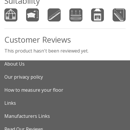
Suitability
Customer Reviews
This product hasn't been reviewed yet.
About Us
Our privacy policy
How to measure your floor
Links
Manufacturers Links
Read Our Reviews