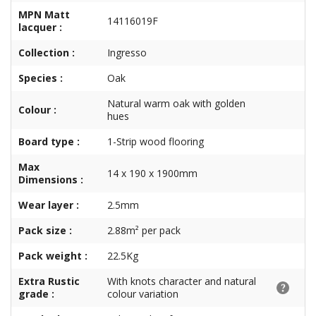
MPN Matt
14116019F
lacquer :
Collection :
Ingresso
Species :
Oak
Natural warm oak with golden
Colour :
hues
Board type :
1-Strip wood flooring
Max
14 x 190 x 1900mm
Dimensions :
Wear layer :
2.5mm
Pack size :
2.88m² per pack
Pack weight :
22.5Kg
Extra Rustic
With knots character and natural
grade :
colour variation