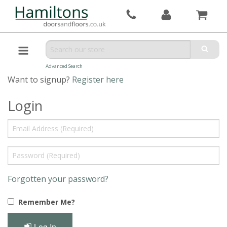
Advanced Search
Want to signup?
Register here
Login
Forgotten your password?
Remember Me?
Log In