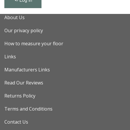
About Us
Our privacy policy
How to measure your floor
Links
Manufacturers Links
Read Our Reviews
Returns Policy
Terms and Conditions
Contact Us