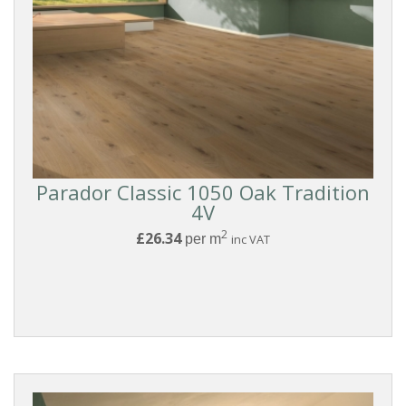
Parador Classic 1050 Oak Tradition
4V
2
£26.34
per m
inc VAT