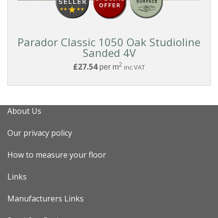
Parador Classic 1050 Oak Studioline
Sanded 4V
2
£27.54
per m
inc VAT
About Us
Our privacy policy
How to measure your floor
Links
Manufacturers Links