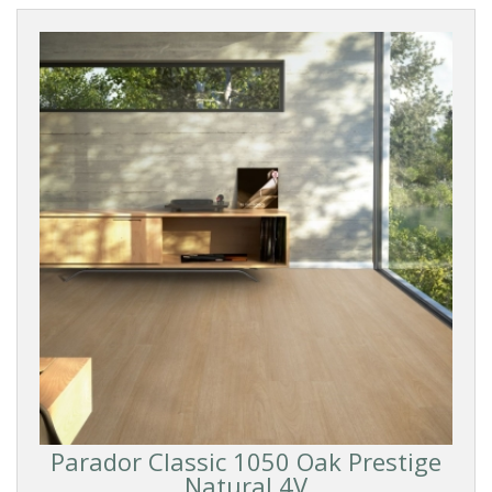
Parador Classic 1050 Oak Prestige
Natural 4V