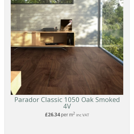
Boards
Modern
Style
SURFACE
TEXTURE
Reset
Filters
Parador Classic 1050 Oak Smoked
4V
2
£26.34
per m
inc VAT