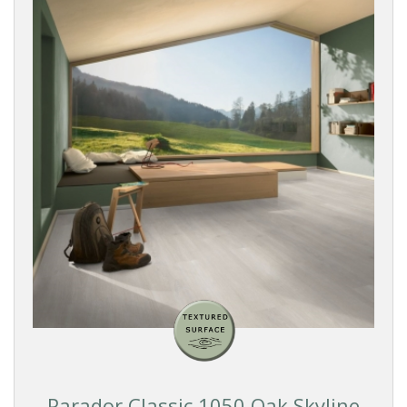
Parador Classic 1050 Oak Skyline