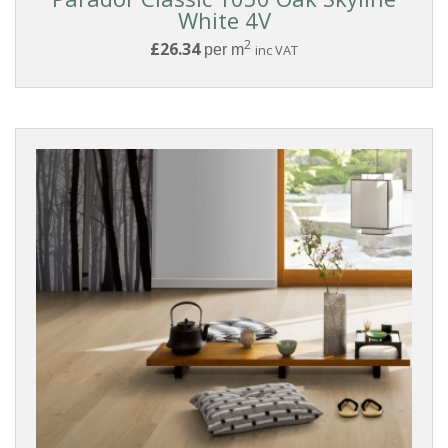
White 4V
2
£26.34
per m
inc VAT