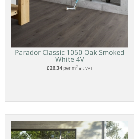
White
Light
Parador Classic 1050 Oak Smoked
White 4V
Medium
2
£26.34
per m
inc VAT
Grey
Dark
EFFECT
Wood