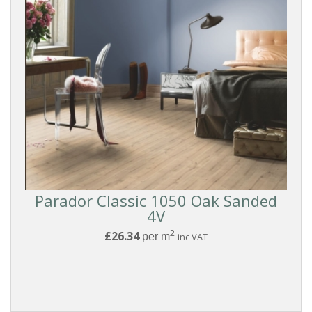
Parador Classic 1050 Oak Sanded
4V
2
£26.34
per m
inc VAT