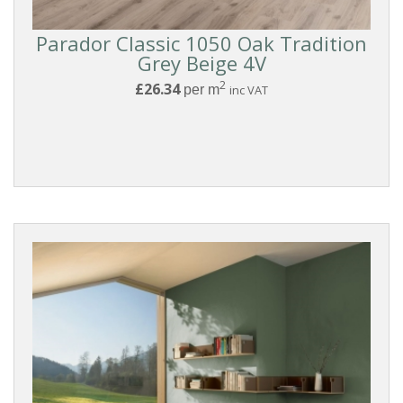
Parador Classic 1050 Oak Tradition
Grey Beige 4V
2
£26.34
per m
inc VAT