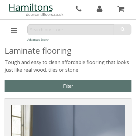
Advanced Search
Laminate flooring
Tough and easy to clean affordable flooring that looks
just like real wood, tiles or stone
Filter