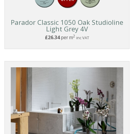
Reset
Parador Classic 1050 Oak Studioline
Light Grey 4V
Filters
2
£26.34
per m
inc VAT
PRODUCTS
Laminate
COLLECTIONS
Parador
Classic
1050
COLOUR