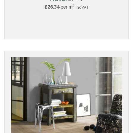
2
£26.34
per m
inc VAT