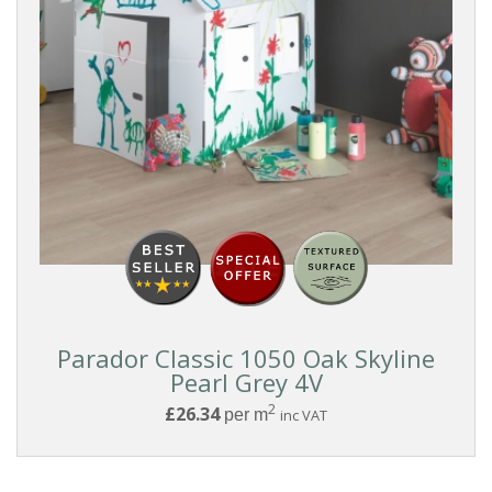
Parador Classic 1050 Oak Skyline
Pearl Grey 4V
2
£26.34
per m
inc VAT