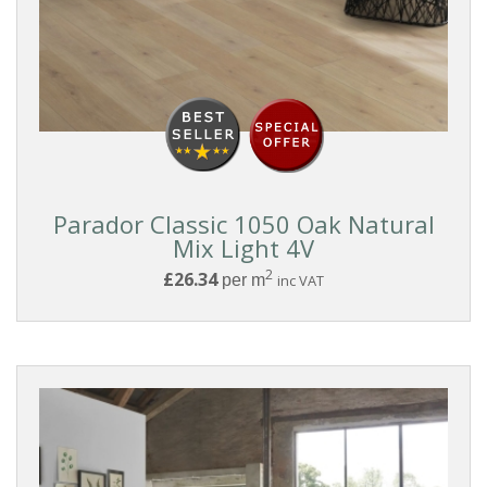
Parador Classic 1050 Oak Natural
Mix Light 4V
2
£26.34
per m
inc VAT