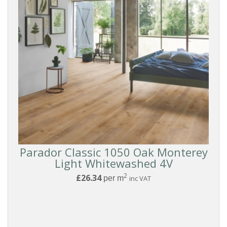
Parador Classic 1050 Oak Monterey
Light Whitewashed 4V
2
£26.34
per m
inc VAT