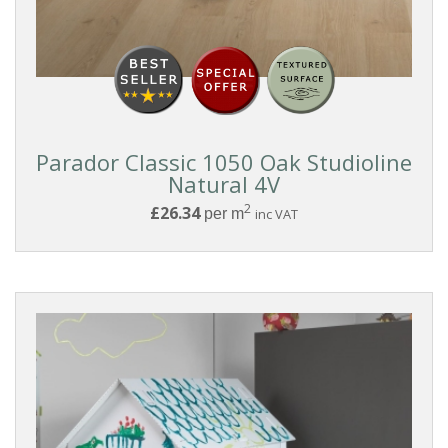
Parador Classic 1050 Oak Studioline
Natural 4V
2
£26.34
per m
inc VAT