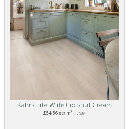
Kahrs Life Wide Coconut Cream
Reset
2
£54.56
per m
inc VAT
Filters
PRODUCTS