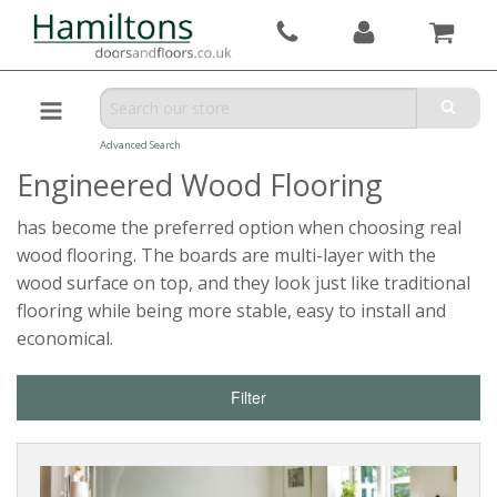
Advanced Search
Engineered Wood Flooring
has become the preferred option when choosing real
wood flooring. The boards are multi-layer with the
wood surface on top, and they look just like traditional
flooring while being more stable, easy to install and
economical.
Filter