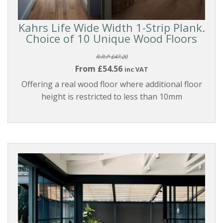
Kahrs Life Wide Width 1-Strip Plank.
Choice of 10 Unique Wood Floors
R.R.P £47.20
From £54.56
inc VAT
Offering a real wood floor where additional floor
height is restricted to less than 10mm