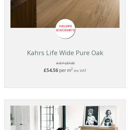
Washed
White
Light
Medium
Kahrs Life Wide Pure Oak
Dark
R.R.P £57.00
2
£54.56
per m
inc VAT
WOOD
SPECIES
Oak
Walnut