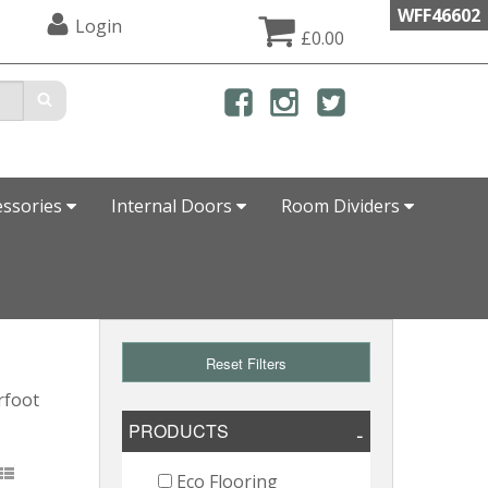
WFF46602
Login
£0.00
essories
Internal Doors
Room Dividers
Reset Filters
rfoot
PRODUCTS
Eco Flooring