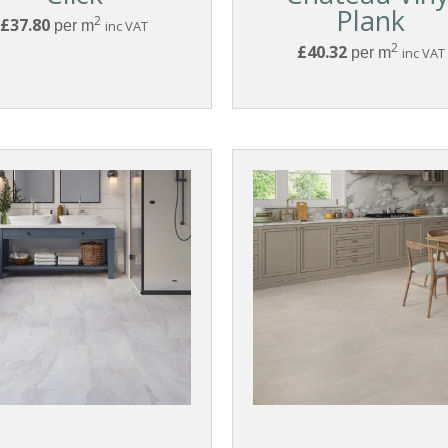
Plank
2
£37.80
per m
inc VAT
2
£40.32
per m
inc VAT