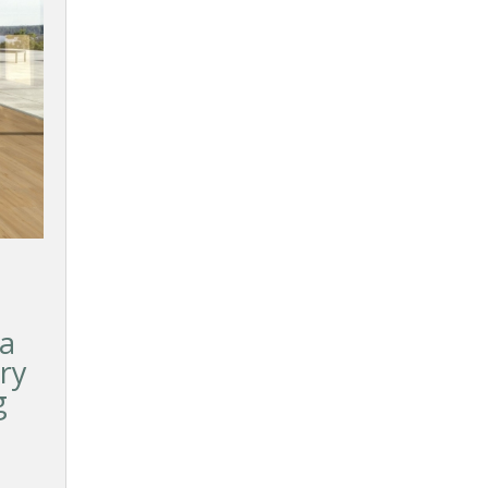
ka
ry
g