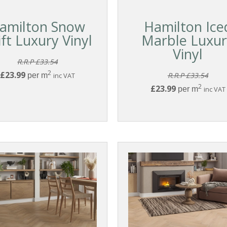
amilton Snow
Hamilton Ice
ift Luxury Vinyl
Marble Luxu
Vinyl
R.R.P £33.54
2
£23.99
per m
inc VAT
R.R.P £33.54
2
£23.99
per m
inc VAT