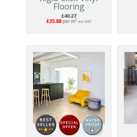
Flooring
£40.27
2
£35.88
per m
inc VAT