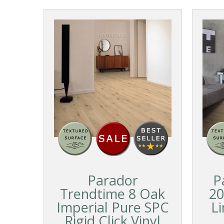
Parador
P
Trendtime 8 Oak
20
Imperial Pure SPC
L
Rigid Click Vinyl