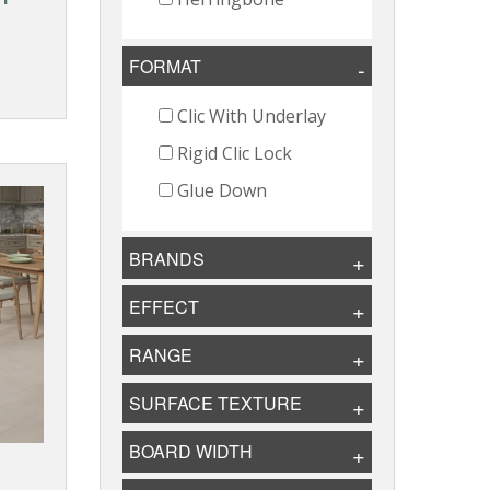
FORMAT
Clic With Underlay
Rigid Clic Lock
Glue Down
BRANDS
EFFECT
RANGE
SURFACE TEXTURE
BOARD WIDTH