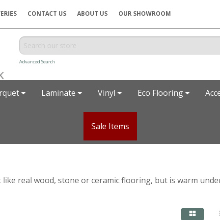
ERIES
CONTACT US
ABOUT US
OUR SHOWROOM
Advanced Search
rquet
Laminate
Vinyl
Eco Flooring
Acc
Sale Items
t like real wood, stone or ceramic flooring, but is warm unde