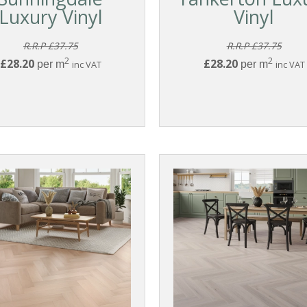
Luxury Vinyl
Vinyl
R.R.P £37.75
R.R.P £37.75
2
2
£28.20
£28.20
per m
inc VAT
per m
inc VAT