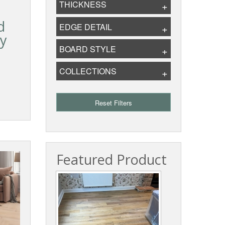
THICKNESS
d
EDGE DETAIL
ry
BOARD STYLE
COLLECTIONS
Reset Filters
Featured Product