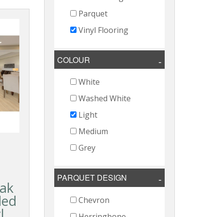
Parquet
Vinyl Flooring
COLOUR
White
Washed White
Light
Medium
Grey
PARQUET DESIGN
ak
ded
Chevron
l
Herringbone