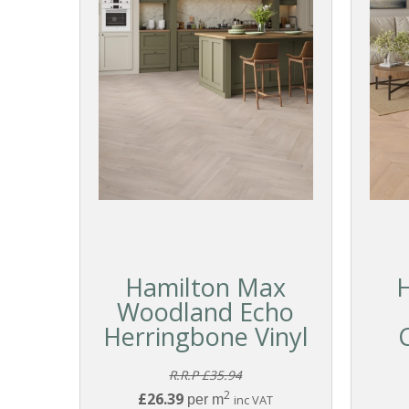
Hamilton Max
Woodland Echo
Herringbone Vinyl
R.R.P £35.94
2
£26.39
per m
inc VAT