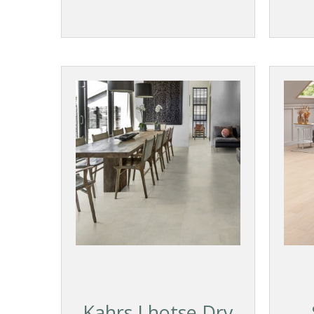
Kahrs Lhotse Dry