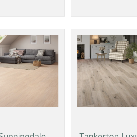
Sunningdale
Tankerton Lux