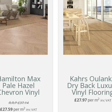
Hamilton Max
Kahrs Oulan
Pale Hazel
Dry Back Luxu
Chevron Vinyl
Vinyl Floorin
2
£27.97
per m
inc VAT
R.R.P £37.14
2
£27.59
per m
inc VAT