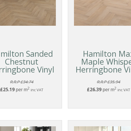
milton Sanded
Hamilton Ma
Chestnut
Maple Whisp
rringbone Vinyl
Herringbone Vi
R.R.P £34.74
R.R.P £35.94
2
2
£25.19
£26.39
per m
inc VAT
per m
inc VAT