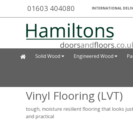
01603 404080
INTERNATIONAL DELIV
Solid Wood
Engineered Wood
Pa
Vinyl Flooring (LVT)
tough, moisture resilient flooring that looks jus
and practical