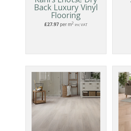
Back Luxury Vinyl
Flooring
2
£27.97
per m
inc VAT