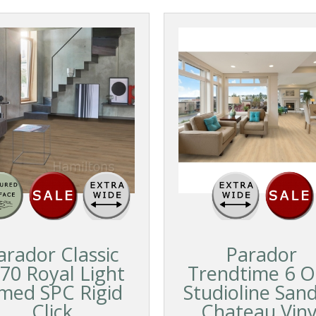
arador Classic
Parador
70 Royal Light
Trendtime 6 O
imed SPC Rigid
Studioline San
Click
Chateau Viny