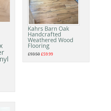
Kahrs Barn Oak
Handcrafted
Weathered Wood
x
Flooring
er
£93.50
£59.99
nyl