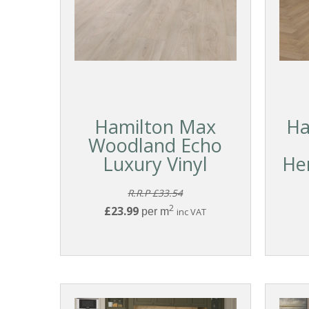
Hamilton Max
Ha
Woodland Echo
Luxury Vinyl
He
R.R.P £33.54
2
£23.99
per m
inc VAT