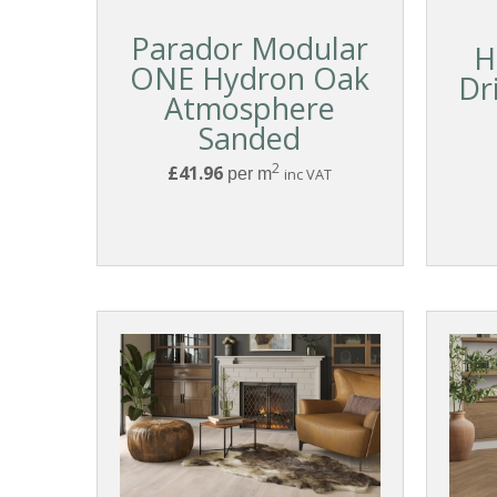
Parador Modular
H
ONE Hydron Oak
Dr
Atmosphere
Sanded
2
£41.96
per m
inc VAT