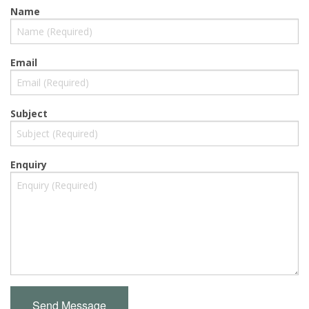
Name
Email
Subject
Enquiry