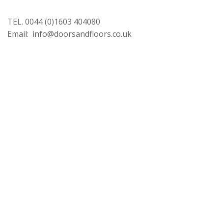
TEL. 0044 (0)1603 404080
Email: info@doorsandfloors.co.uk