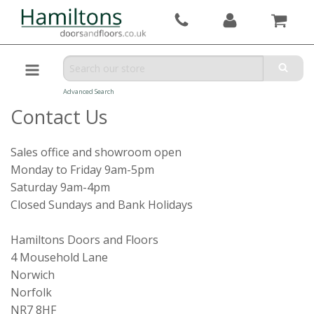
Advanced Search
Contact Us
Sales office and showroom open
Monday to Friday 9am-5pm
Saturday 9am-4pm
Closed Sundays and Bank Holidays
Hamiltons Doors and Floors
4 Mousehold Lane
Norwich
Norfolk
NR7 8HF