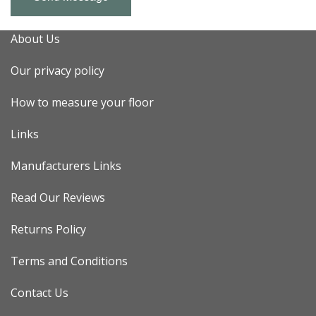
About Us
Our privacy policy
How to measure your floor
Links
Manufacturers Links
Read Our Reviews
Returns Policy
Terms and Conditions
Contact Us