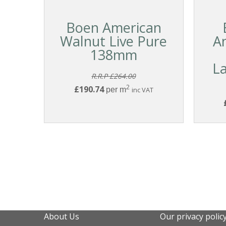
Boen American
Walnut Live Pure
A
138mm
L
R.R.P £264.00
2
£190.74
per m
inc VAT
About Us
Our privacy polic