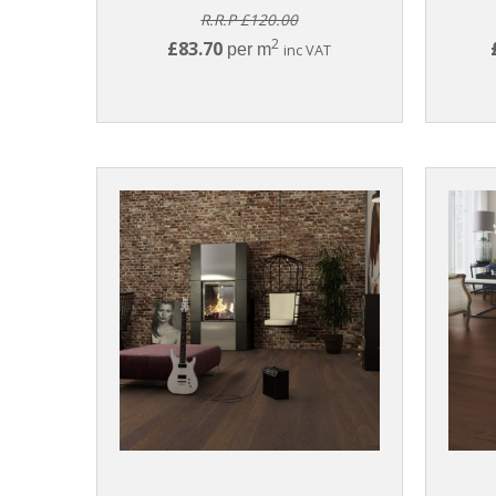
R.R.P £120.00
2
£83.70
per m
inc VAT