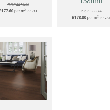
138mm
R.R.P £210.00
2
£177.60
per m
inc VAT
R.R.P £222.00
2
£178.80
per m
inc VA