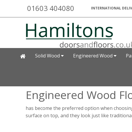
01603 404080
INTERNATIONAL DELIV
Solid Wood
Engineered Wood
Pa
Engineered Wood Fl
has become the preferred option when choosing 
surface on top, and they look just like tradition