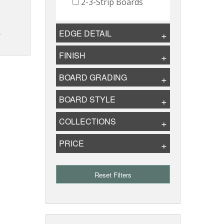
2-3-Strip Boards
EDGE DETAIL
T
FINISH
BOARD GRADING
BOARD STYLE
COLLECTIONS
PRICE
Reset Filters