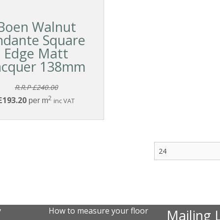
Boen Walnut
ndante Square
Edge Matt
acquer 138mm
R.R.P £240.00
2
£193.20
per m
inc VAT
y
How to measure your floor
Mailing L