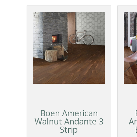
Boen American
Walnut Andante 3
A
Strip