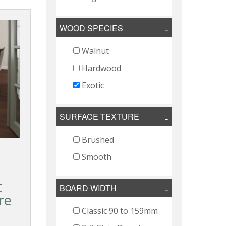
WOOD SPECIES
Walnut
Hardwood
Exotic
SURFACE TEXTURE
Brushed
Smooth
t
BOARD WIDTH
re
Classic 90 to 159mm