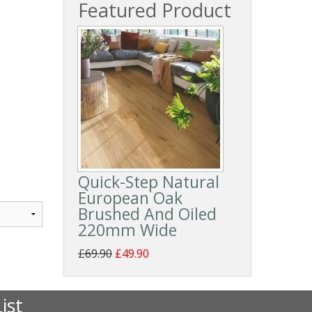
Featured Product
Quick-Step Natural
European Oak
Brushed And Oiled
220mm Wide
£69.90
£49.90
ist