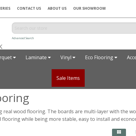
ERIES
CONTACT US
ABOUT US
OUR SHOWROOM
Advanced Search
rquet
Laminate
Vinyl
Eco Flooring
Acc
Sale Items
ooring
real wood flooring. The boards are multi-layer with the w
al flooring while being more stable, easy to install and econo