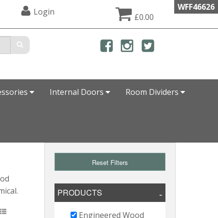
WFF46626
Login
£0.00
essories
Internal Doors
Room Dividers
Reset Filters
ood
mical.
PRODUCTS
Engineered Wood