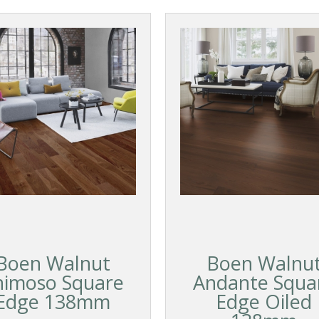
Boen Walnut
Boen Walnu
nimoso Square
Andante Squa
Edge 138mm
Edge Oiled