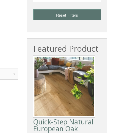
Reset Filters
Featured Product
Quick-Step Natural
European Oak