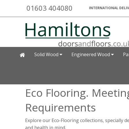
01603 404080
INTERNATIONAL DELIV
Solid Wood
Engineered Wood
Pa
Eco Flooring. Meetin
Requirements
Explore our Eco-Flooring collections, specially 
and health in mind.