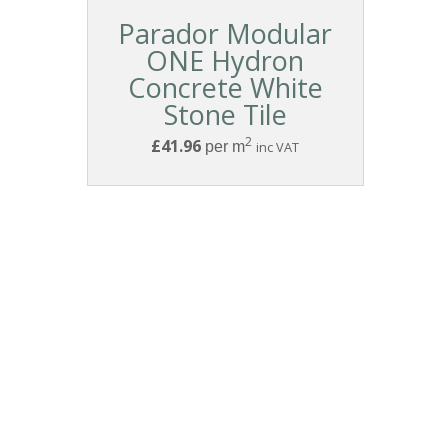
Parador Modular
ONE Hydron
Concrete White
Stone Tile
2
£41.96
per m
inc VAT