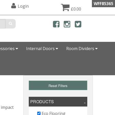
WFF85365
Login
£0.00
essories
Internal Doors
Room Dividers
Reset Filters
PRODUCTS
l impact
Eco Flooring