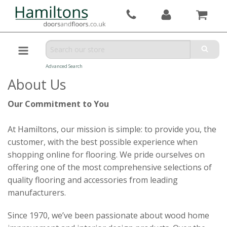
Advanced Search
About Us
Our Commitment to You
At Hamiltons, our mission is simple: to provide you, the
customer, with the best possible experience when
shopping online for flooring. We pride ourselves on
offering one of the most comprehensive selections of
quality flooring and accessories from leading
manufacturers.
Since 1970, we’ve been passionate about wood home