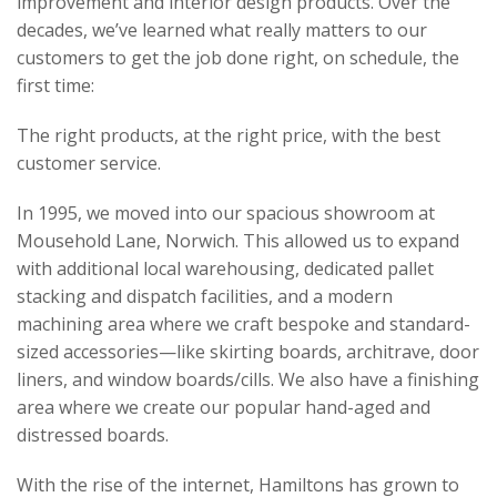
improvement and interior design products. Over the
decades, we’ve learned what really matters to our
customers to get the job done right, on schedule, the
first time:
The right products, at the right price, with the best
customer service.
In 1995, we moved into our spacious showroom at
Mousehold Lane, Norwich. This allowed us to expand
with additional local warehousing, dedicated pallet
stacking and dispatch facilities, and a modern
machining area where we craft bespoke and standard-
sized accessories—like skirting boards, architrave, door
liners, and window boards/cills. We also have a finishing
area where we create our popular hand-aged and
distressed boards.
With the rise of the internet, Hamiltons has grown to