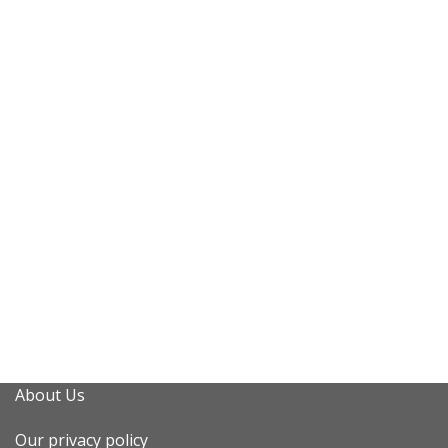
About Us
Our privacy policy