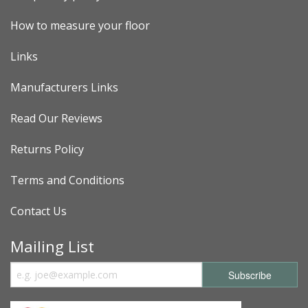
How to measure your floor
Links
Manufacturers Links
Read Our Reviews
Returns Policy
Terms and Conditions
Contact Us
Mailing List