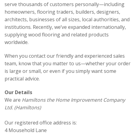
serve thousands of customers personally—including
homeowners, flooring traders, builders, designers,
architects, businesses of all sizes, local authorities, and
institutions. Recently, we’ve expanded internationally,
supplying wood flooring and related products
worldwide.
When you contact our friendly and experienced sales
team, know that you matter to us—whether your order
is large or small, or even if you simply want some
practical advice.
Our Details
We are
Hamiltons the Home Improvement Company
Ltd. (Hamiltons)
Our registered office address is:
4 Mousehold Lane