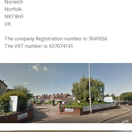
Norwich
Norfolk
NR7 8HF
UK
The company Registration number is: 3041656
The VAT number is: 637074141