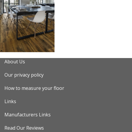
About Us
Our privacy policy
How to measure your floor
Links
Manufacturers Links
Read Our Reviews