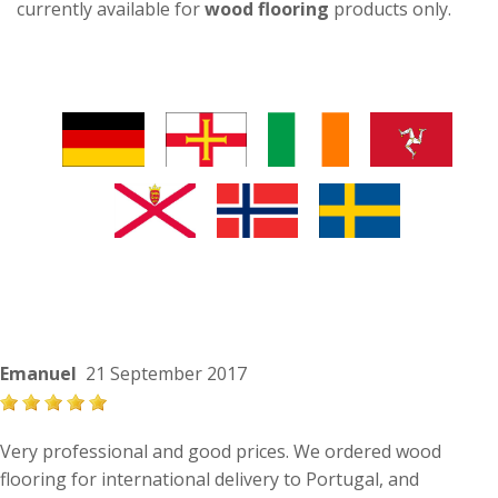
currently available for
wood flooring
products only.
Emanuel
21 September 2017
Very professional and good prices. We ordered wood
flooring for international delivery to Portugal, and