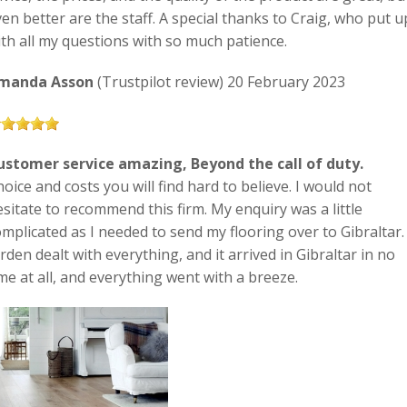
en better are the staff. A special thanks to Craig, who put u
ith all my questions with so much patience.
manda Asson
(Trustpilot review) 20 February 2023
ustomer service amazing, Beyond the call of duty.
oice and costs you will find hard to believe. I would not
sitate to recommend this firm. My enquiry was a little
mplicated as I needed to send my flooring over to Gibraltar.
rden dealt with everything, and it arrived in Gibraltar in no
me at all, and everything went with a breeze.