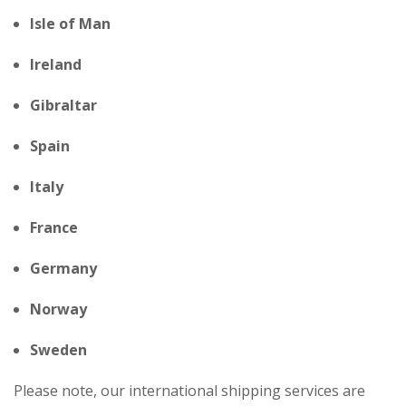
Isle of Man
Ireland
Gibraltar
Spain
Italy
France
Germany
Norway
Sweden
Please note, our international shipping services are