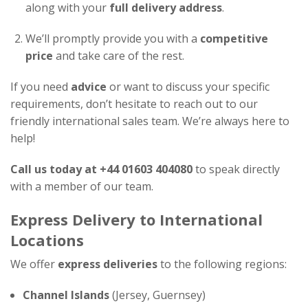
along with your
full delivery address
.
We’ll promptly provide you with a
competitive
price
and take care of the rest.
If you need
advice
or want to discuss your specific
requirements, don’t hesitate to reach out to our
friendly international sales team. We’re always here to
help!
Call us today at +44 01603 404080
to speak directly
with a member of our team.
Express Delivery to International
Locations
We offer
express deliveries
to the following regions:
Channel Islands
(Jersey, Guernsey)