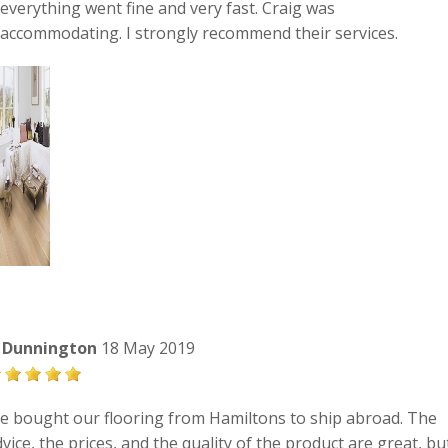
everything went fine and very fast. Craig was
accommodating. I strongly recommend their services.
i Dunnington
18 May 2019
e bought our flooring from Hamiltons to ship abroad. The
vice, the prices, and the quality of the product are great, bu