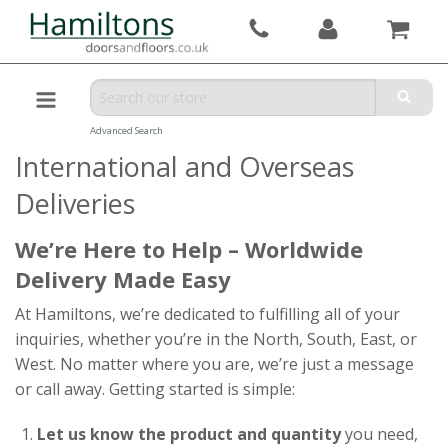
Advanced Search
International and Overseas
Deliveries
We’re Here to Help – Worldwide
Delivery Made Easy
At Hamiltons, we’re dedicated to fulfilling all of your
inquiries, whether you’re in the North, South, East, or
West. No matter where you are, we’re just a message
or call away. Getting started is simple:
Let us know the product and quantity
you need,