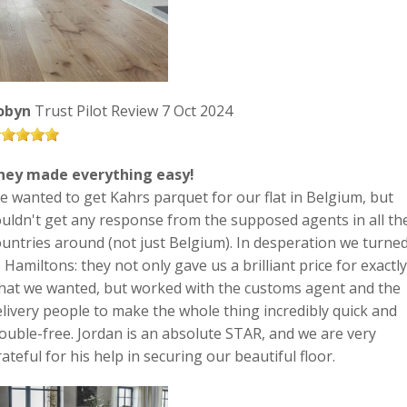
obyn
Trust Pilot Review 7 Oct 2024
hey made everything easy!
e wanted to get Kahrs parquet for our flat in Belgium, but
ouldn't get any response from the supposed agents in all th
ountries around (not just Belgium). In desperation we turne
 Hamiltons: they not only gave us a brilliant price for exactly
hat we wanted, but worked with the customs agent and the
elivery people to make the whole thing incredibly quick and
rouble-free. Jordan is an absolute STAR, and we are very
ateful for his help in securing our beautiful floor.