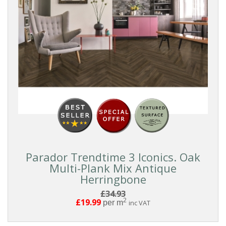
Parador Trendtime 3 Iconics. Oak
Multi-Plank Mix Antique
Herringbone
£34.93
2
£19.99
per m
inc VAT