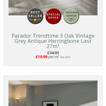
COLLECTIONS
Parador
Trendtime
3
Parador Trendtime 3 Oak Vintage
Grey Antique Herringbone Last
27m²
COLOUR
£34.93
2
£19.99
per m
inc VAT
White
Light
Medium