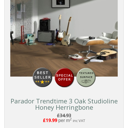
Grey
Dark
SURFACE
TEXTURE
All
Wood
Textures
Elegant
Parador Trendtime 3 Oak Studioline
Wood
Honey Herringbone
£34.93
Character
2
£19.99
per m
inc VAT
Wood