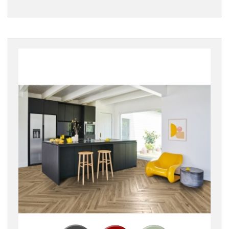
Rustic
Wood
EDGE
DETAIL
BOARD
STYLE
Reset
Filters