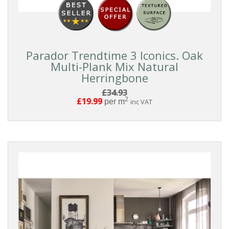
Parador Trendtime 3 Iconics. Oak
Multi-Plank Mix Natural
Herringbone
£34.93
2
£19.99
per m
inc VAT