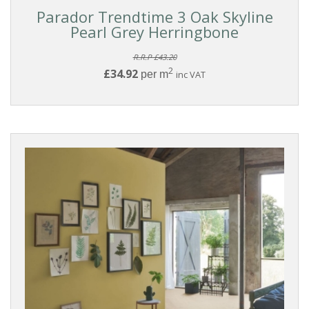
Parador Trendtime 3 Oak Skyline
Pearl Grey Herringbone
R.R.P £43.20
2
£34.92
per m
inc VAT