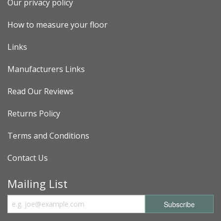
Our privacy policy
How to measure your floor
Links
Manufacturers Links
Read Our Reviews
Returns Policy
Terms and Conditions
Contact Us
Mailing List