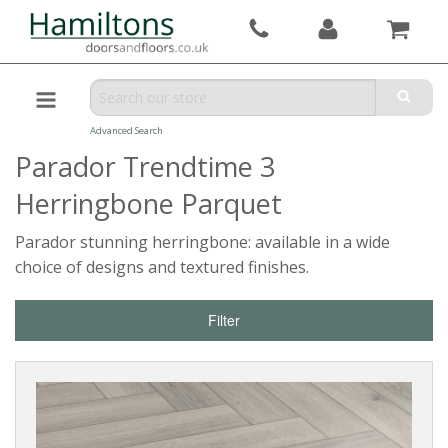
Advanced Search
Parador Trendtime 3
Herringbone Parquet
Parador stunning herringbone: available in a wide
choice of designs and textured finishes.
Filter