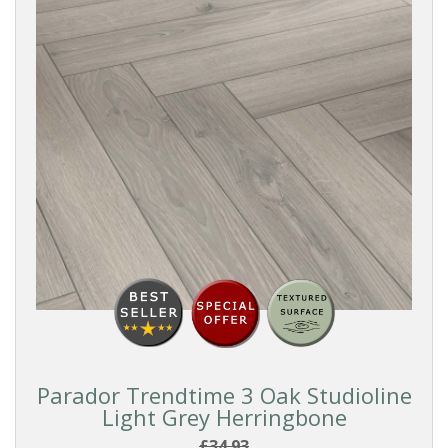
Parador Trendtime 3 Oak Studioline
Light Grey Herringbone
£34.93