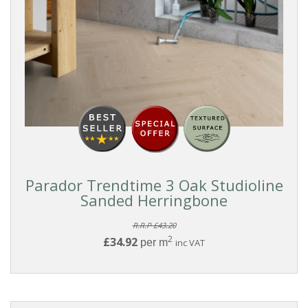
Parador Trendtime 3 Oak Studioline
Sanded Herringbone
R.R.P £43.20
2
£34.92
per m
inc VAT