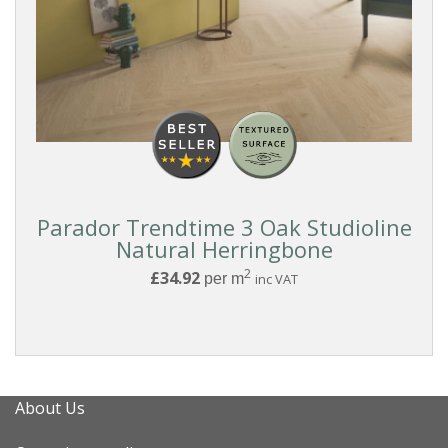
Parador Trendtime 3 Oak Studioline
Natural Herringbone
2
£34.92
per m
inc VAT
About Us