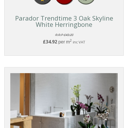
Parador Trendtime 3 Oak Skyline
White Herringbone
R.R.P £43.20
2
£34.92
per m
inc VAT