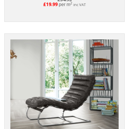
2
£19.99
per m
inc VAT
Reset
Filters
PRODUCTS
Parquet
Laminate