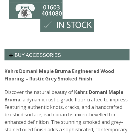
BUY ACCESSORIES
Kahrs Domani Maple Bruma Engineered Wood
Flooring – Rustic Grey Smoked Finish
Discover the natural beauty of
Kahrs Domani Maple
Bruma
, a dynamic rustic-grade floor crafted to impress.
Featuring authentic knots, cracks, and a handcrafted
brushed surface, each board is micro-bevelled for
enhanced definition. The stunning smoked and grey-
stained oiled finish adds a sophisticated, contemporary