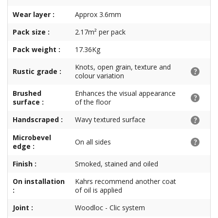
Wear layer :
Approx 3.6mm
Pack size :
2.17m² per pack
Pack weight :
17.36Kg
Knots, open grain, texture and
Rustic grade :
colour variation
Brushed
Enhances the visual appearance
surface :
of the floor
Handscraped :
Wavy textured surface
Microbevel
On all sides
edge :
Finish :
Smoked, stained and oiled
On installation
Kahrs recommend another coat
:
of oil is applied
Joint :
Woodloc - Clic system