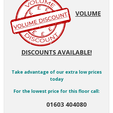
VOLUME
DISCOUNTS AVAILABLE!
Take advantage of our extra low prices
today
For the lowest price for this floor call:
01603 404080