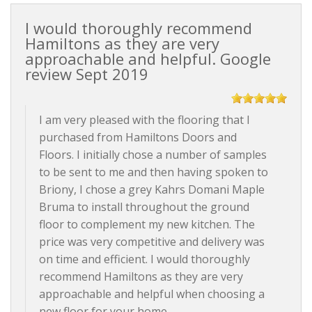
I would thoroughly recommend
Hamiltons as they are very
approachable and helpful. Google
review Sept 2019
I am very pleased with the flooring that I
purchased from Hamiltons Doors and
Floors. I initially chose a number of samples
to be sent to me and then having spoken to
Briony, I chose a grey Kahrs Domani Maple
Bruma to install throughout the ground
floor to complement my new kitchen. The
price was very competitive and delivery was
on time and efficient. I would thoroughly
recommend Hamiltons as they are very
approachable and helpful when choosing a
new floor for your home.