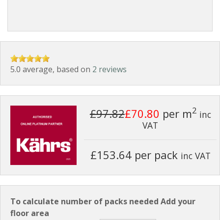
5.0 average, based on
2 reviews
2
£97.82
£70.80
per m
inc
VAT
£153.64 per pack
inc VAT
To calculate number of packs needed Add your
floor area