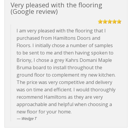
Very pleased with the flooring
(Google review)
I am very pleased with the flooring that I
purchased from Hamiltons Doors and
Floors. I initially chose a number of samples
to be sent to me and then having spoken to
Briony, I chose a grey Kahrs Domani Maple
Bruma board to install throughout the
ground floor to complement my new kitchen.
The price was very competitive and delivery
was on time and efficient. I would thoroughly
recommend Hamiltons as they are very
approachable and helpful when choosing a
new floor for your home.
Wedge T