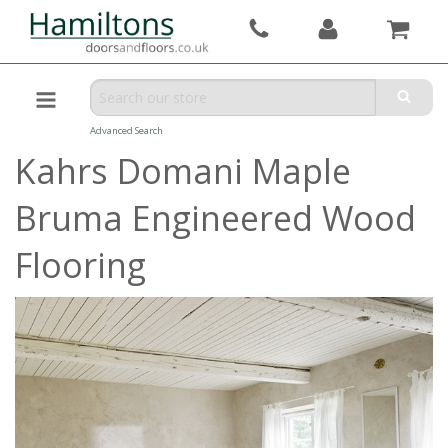
Advanced Search
Kahrs Domani Maple
Bruma Engineered Wood
Flooring