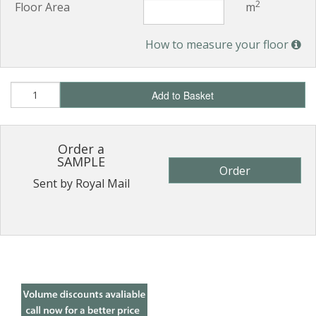
2
Floor Area
m
How to measure your floor
Add to Basket
Order a
SAMPLE
Order
Sent by Royal Mail