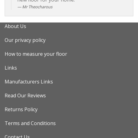
Mr Theocharous
About Us
Our privacy policy
How to measure your floor
Links
Manufacturers Links
Read Our Reviews
Returns Policy
Terms and Conditions
Contact Us