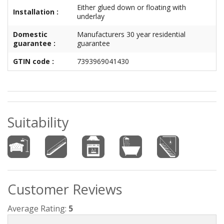
Either glued down or floating with
Installation :
underlay
Domestic
Manufacturers 30 year residential
guarantee :
guarantee
GTIN code :
7393969041430
Suitability
Customer Reviews
Average Rating:
5