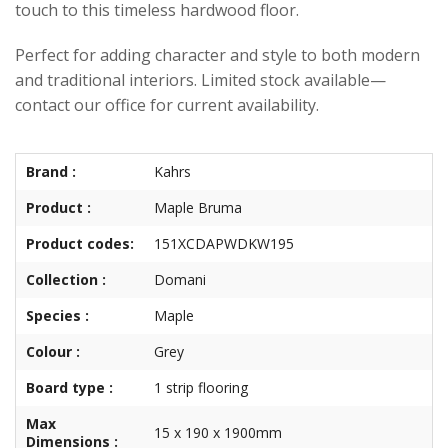
touch to this timeless hardwood floor.
Perfect for adding character and style to both modern
and traditional interiors. Limited stock available—
contact our office for current availability.
Brand :
Kahrs
Product :
Maple Bruma
Product codes:
151XCDAPWDKW195
Collection :
Domani
Species :
Maple
Colour :
Grey
Board type :
1 strip flooring
Max
15 x 190 x 1900mm
Dimensions :