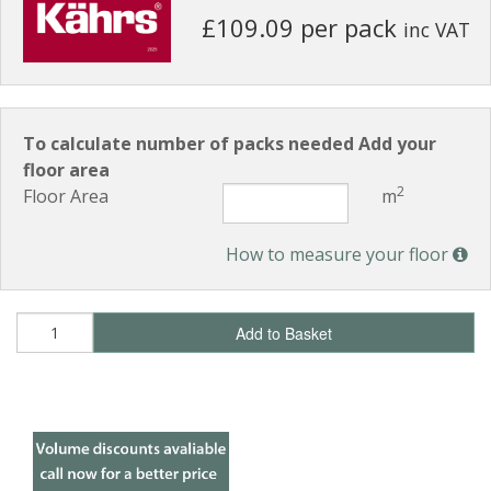
£109.09 per pack
inc VAT
To calculate number of packs needed Add your
floor area
2
Floor Area
m
How to measure your floor
Add to Basket