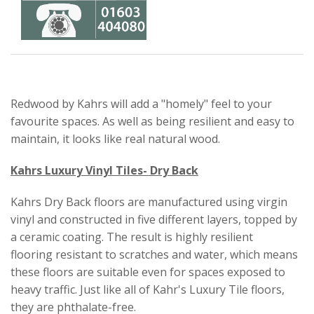
Redwood by Kahrs will add a "homely" feel to your
favourite spaces. As well as being resilient and easy to
maintain, it looks like real natural wood.
Kahrs Luxury Vinyl Tiles- Dry Back
Kahrs Dry Back floors are manufactured using virgin
vinyl and constructed in five different layers, topped by
a ceramic coating. The result is highly resilient
flooring resistant to scratches and water, which means
these floors are suitable even for spaces exposed to
heavy traffic. Just like all of Kahr's Luxury Tile floors,
they are phthalate-free.