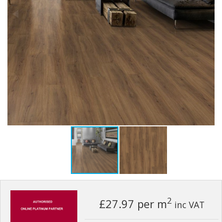
2
£27.97
per m
inc VAT