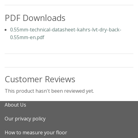
PDF Downloads
0.55mm-technical-datasheet-kahrs-lvt-dry-back-
0.55mm-en.pdf
Customer Reviews
This product hasn't been reviewed yet.
About Us
Our privacy policy
How to measure your floor