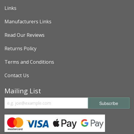
Links
Manufacturers Links
Read Our Reviews
Returns Policy
Terms and Conditions
Contact Us
Mailing List