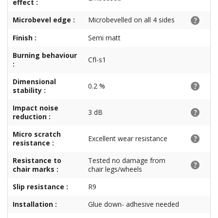
effect :
Microbevel edge :
Microbevelled on all 4 sides
Finish :
Semi matt
Burning behaviour
Cfl-s1
:
Dimensional
0.2 %
stability :
Impact noise
3 dB
reduction :
Micro scratch
Excellent wear resistance
resistance :
Resistance to
Tested no damage from
chair marks :
chair legs/wheels
Slip resistance :
R9
Installation :
Glue down- adhesive needed