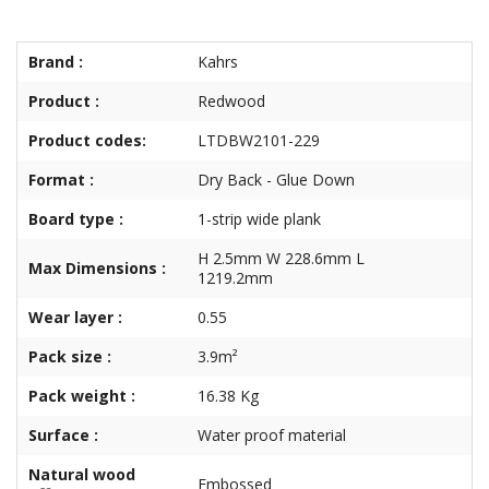
Brand :
Kahrs
Product :
Redwood
Product codes:
LTDBW2101-229
Format :
Dry Back - Glue Down
Board type :
1-strip wide plank
H 2.5mm W 228.6mm L
Max Dimensions :
1219.2mm
Wear layer :
0.55
Pack size :
3.9m²
Pack weight :
16.38 Kg
Surface :
Water proof material
Natural wood
Embossed