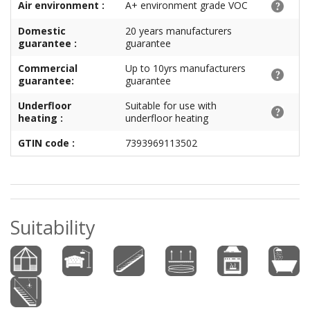
Air environment :
A+ environment grade VOC
Domestic
20 years manufacturers
guarantee :
guarantee
Commercial
Up to 10yrs manufacturers
guarantee:
guarantee
Underfloor
Suitable for use with
heating :
underfloor heating
GTIN code :
7393969113502
Suitability