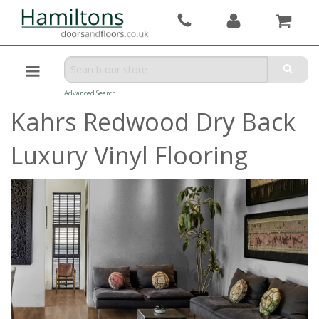
Advanced Search
Kahrs Redwood Dry Back
Luxury Vinyl Flooring