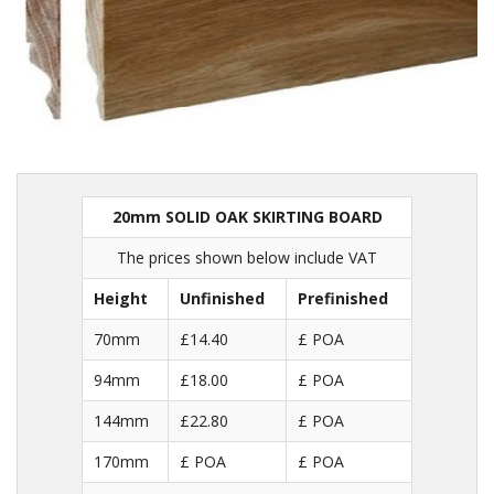
20mm SOLID OAK SKIRTING BOARD
The prices shown below include VAT
Height
Unfinished
Prefinished
70mm
£14.40
£ POA
94mm
£18.00
£ POA
144mm
£22.80
£ POA
170mm
£ POA
£ POA