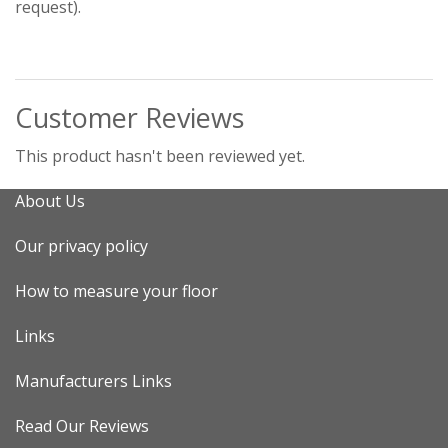
request).
Customer Reviews
This product hasn't been reviewed yet.
About Us
Our privacy policy
How to measure your floor
Links
Manufacturers Links
Read Our Reviews