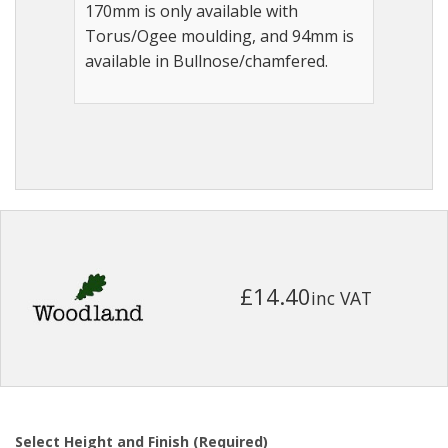
170mm is only available with
Torus/Ogee moulding, and 94mm is
available in Bullnose/chamfered.
£14.40
inc VAT
Select Height and Finish (Required)