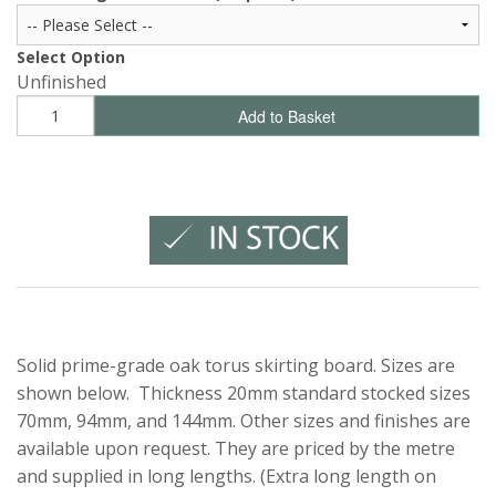
Select Option
Unfinished
Add to Basket
Solid prime-grade oak torus skirting board. Sizes are
shown below. Thickness 20mm standard stocked sizes
70mm, 94mm, and 144mm. Other sizes and finishes are
available upon request. They are priced by the metre
and supplied in long lengths. (Extra long length on