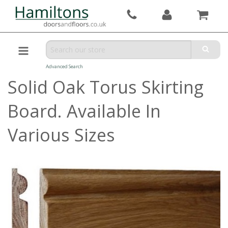
Advanced Search
Solid Oak Torus Skirting
Board. Available In
Various Sizes