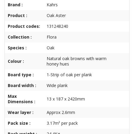
Brand :
Kahrs
Product :
Oak Aster
Product codes:
131248240
Collection :
Flora
Species :
Oak
Natural oak browns with warm
Colour :
honey hues
Board type :
1-Strip of oak per plank
Board width :
Wide plank
Max
13 x 187 x 2420mm
Dimensions :
Wear layer :
Approx 2.6mm
Pack size :
3.17m² per pack
Pack weight :
24.4Kg