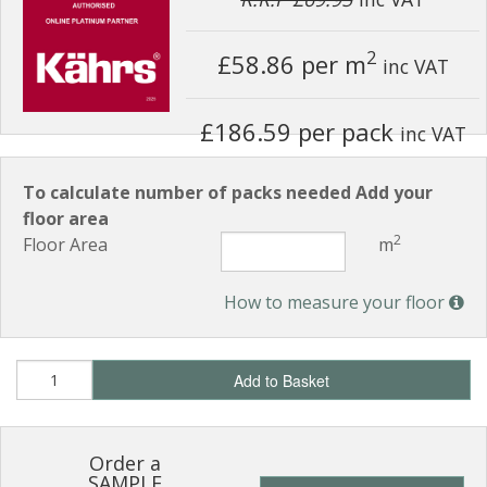
2
£58.86
per m
inc VAT
£186.59 per pack
inc VAT
To calculate number of packs needed Add your
floor area
2
Floor Area
m
How to measure your floor
Add to Basket
Order a
SAMPLE