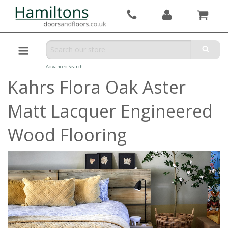
Advanced Search
Kahrs Flora Oak Aster
Matt Lacquer Engineered
Wood Flooring