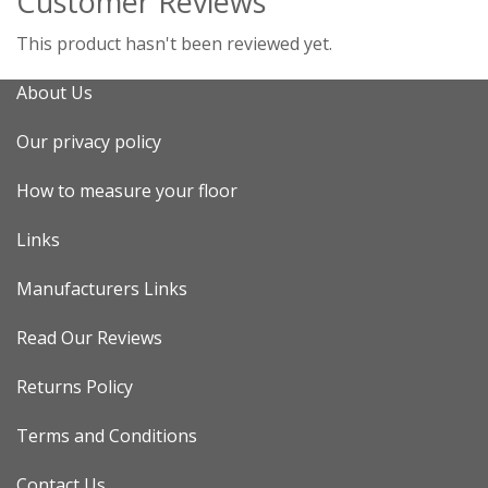
Customer Reviews
This product hasn't been reviewed yet.
About Us
Our privacy policy
How to measure your floor
Links
Manufacturers Links
Read Our Reviews
Returns Policy
Terms and Conditions
Contact Us