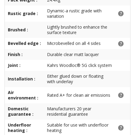
Dynamic-a rustic grade with
Rustic grade :
variation
Lightly brushed to enhance the
Brushed :
surface texture
Bevelled edge :
Microbevelled on all 4 sides
Finish :
Durable clear matt lacquer
Joint :
Kahrs Woodloc® 5G click system
Either glued down or floating
Installation :
with underlay
Air
Rated A+ for clean air emissions
environment :
Domestic
Manufacturers 20 year
guarantee :
residential guarantee
Underfloor
Suitable for use with underfloor
heating :
heating