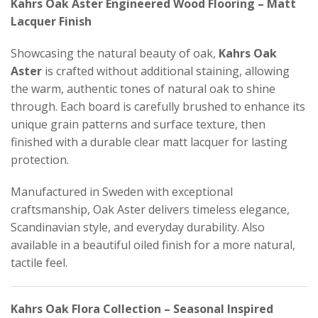
Kahrs Oak Aster Engineered Wood Flooring – Matt
Lacquer Finish
Showcasing the natural beauty of oak,
Kahrs Oak
Aster
is crafted without additional staining, allowing
the warm, authentic tones of natural oak to shine
through. Each board is carefully brushed to enhance its
unique grain patterns and surface texture, then
finished with a durable clear matt lacquer for lasting
protection.
Manufactured in Sweden with exceptional
craftsmanship, Oak Aster delivers timeless elegance,
Scandinavian style, and everyday durability. Also
available in a beautiful oiled finish for a more natural,
tactile feel.
Kahrs Oak Flora Collection – Seasonal Inspired