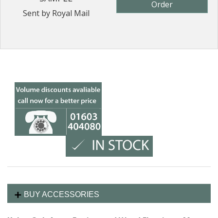
Order
Sent by Royal Mail
BUY ACCESSORIES