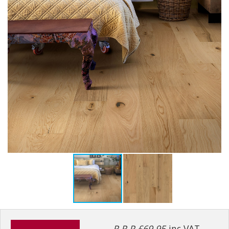
R.R.P £69.95
inc VAT