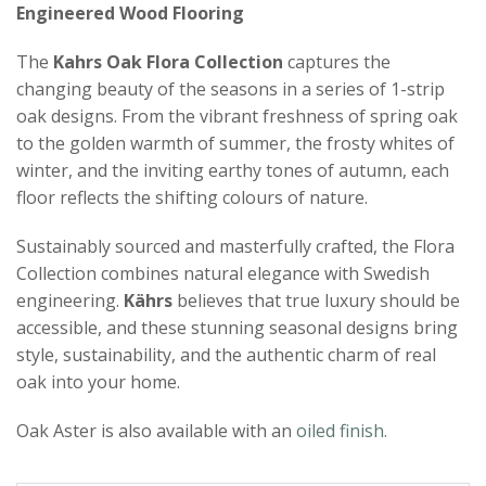
Engineered Wood Flooring
The
Kahrs Oak Flora Collection
captures the
changing beauty of the seasons in a series of 1-strip
oak designs. From the vibrant freshness of spring oak
to the golden warmth of summer, the frosty whites of
winter, and the inviting earthy tones of autumn, each
floor reflects the shifting colours of nature.
Sustainably sourced and masterfully crafted, the Flora
Collection combines natural elegance with Swedish
engineering.
Kährs
believes that true luxury should be
accessible, and these stunning seasonal designs bring
style, sustainability, and the authentic charm of real
oak into your home.
Oak Aster is also available with an
oiled finish.