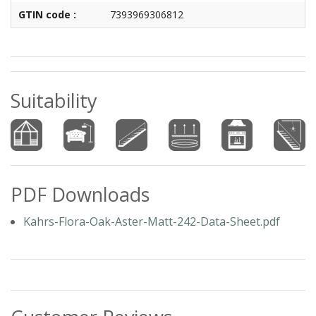
GTIN code :
7393969306812
Suitability
PDF Downloads
Kahrs-Flora-Oak-Aster-Matt-242-Data-Sheet.pdf