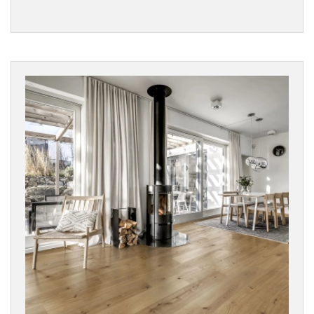
Woodland
Vinyls
SURFACE
TEXTURE
Character
Wood
Rustic
Wood
BOARD
WIDTH
COLLECTIONS