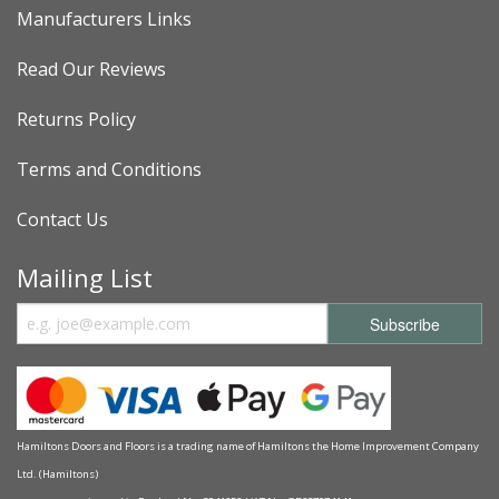
Manufacturers Links
Read Our Reviews
Returns Policy
Terms and Conditions
Contact Us
Mailing List
Hamiltons Doors and Floors is a trading name of Hamiltons the Home Improvement Company
Ltd. (Hamiltons)