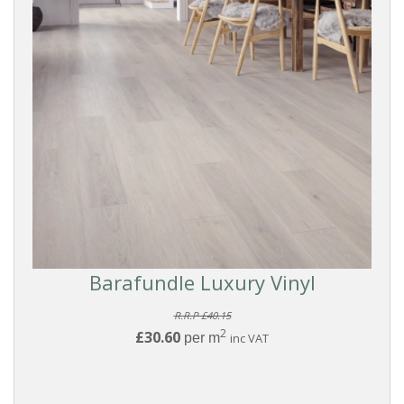
Filters
PRODUCTS
Vinyl
Flooring
FORMAT
Click
Barafundle Luxury Vinyl
BRANDS
R.R.P £40.15
2
£30.60
per m
inc VAT
Kahrs