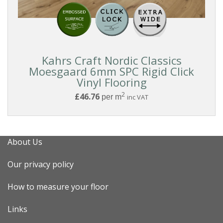
Reset
Kahrs Craft Nordic Classics
Filters
Moesgaard 6mm SPC Rigid Click
Vinyl Flooring
2
£46.76
per m
inc VAT
About Us
Our privacy policy
How to measure your floor
Links