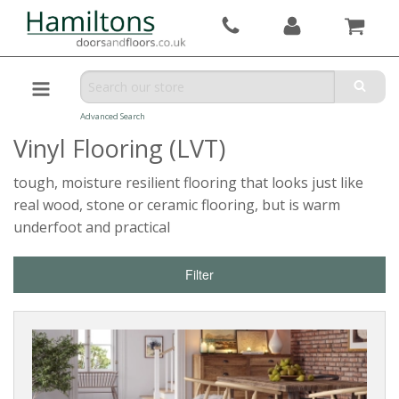
Advanced Search
Vinyl Flooring (LVT)
tough, moisture resilient flooring that looks just like
real wood, stone or ceramic flooring, but is warm
underfoot and practical
Filter
Reset