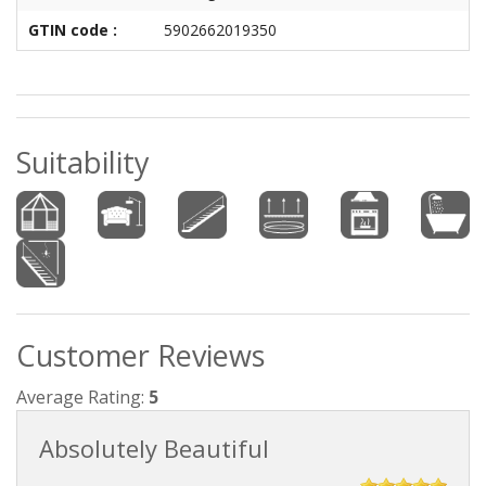
GTIN code :
5902662019350
Suitability
Customer Reviews
Average Rating:
5
Absolutely Beautiful