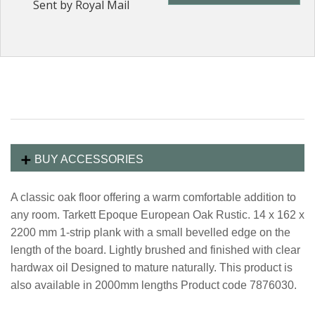
Sent by Royal Mail
BUY ACCESSORIES
A classic oak floor offering a warm comfortable addition to
any room. Tarkett Epoque European Oak Rustic. 14 x 162 x
2200 mm 1-strip plank with a small bevelled edge on the
length of the board. Lightly brushed and finished with clear
hardwax oil Designed to mature naturally. This product is
also available in 2000mm lengths Product code 7876030.