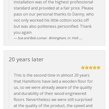
installation was of the highest professional
standard and provided at a fair price. Please
pass on our personal thanks to Danny, who
not only worked his little cotton socks off
but was also politeness personified. Thank
you again
Sue and Bob Lomax - Briningham, nr. Holt .....
20 years later
This is the second time in almost 20 years
that Hamiltons have laid a wooden floor for
us, so we were already aware of the quality
and durability of their wood engineered
floors. Nevertheless we were still surprised
at the quality of the product, the speed and