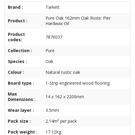
Brand :
Tarkett
Pure Oak 162mm Oak Rustic Pier
Product :
Hardwax Oil
Product
7876037
codes:
Collection :
Pure
Species :
Oak
Colour :
Natural rustic oak
Board type :
1-Strip engineered wood flooring
Max
14 x 162 x 2200mm
Dimensions :
Wear layer :
3.5mm
Pack size :
2.14m² per pack
Pack weight :
17.12Kg