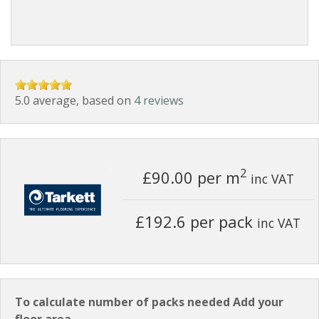
5.0 average, based on
4 reviews
2
£90.00
per m
inc VAT
£192.6 per pack
inc VAT
To calculate number of packs needed Add your