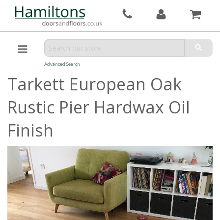
Advanced Search
Tarkett European Oak
Rustic Pier Hardwax Oil
Finish