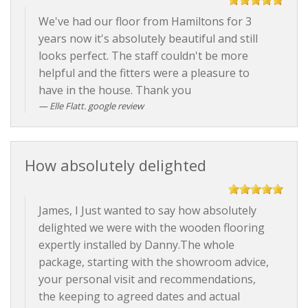
We've had our floor from Hamiltons for 3
years now it's absolutely beautiful and still
looks perfect. The staff couldn't be more
helpful and the fitters were a pleasure to
have in the house. Thank you
Elle Flatt. google review
How absolutely delighted
James, I Just wanted to say how absolutely
delighted we were with the wooden flooring
expertly installed by Danny.The whole
package, starting with the showroom advice,
your personal visit and recommendations,
the keeping to agreed dates and actual