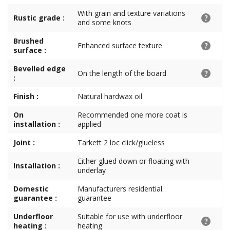
With grain and texture variations
Rustic grade :
and some knots
Brushed
Enhanced surface texture
surface :
Bevelled edge
On the length of the board
:
Finish :
Natural hardwax oil
On
Recommended one more coat is
installation :
applied
Joint :
Tarkett 2 loc click/glueless
Either glued down or floating with
Installation :
underlay
Domestic
Manufacturers residential
guarantee :
guarantee
Underfloor
Suitable for use with underfloor
heating :
heating