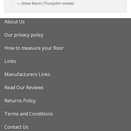
Steve Mann (Trustpilot review)
About Us
Our privacy policy
How to measure your floor
Links
Manufacturers Links
Read Our Reviews
Returns Policy
Terms and Conditions
Contact Us