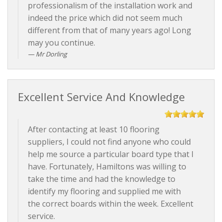
professionalism of the installation work and
indeed the price which did not seem much
different from that of many years ago! Long
may you continue.
Mr Dorling
Excellent Service And Knowledge
After contacting at least 10 flooring
suppliers, I could not find anyone who could
help me source a particular board type that I
have. Fortunately, Hamiltons was willing to
take the time and had the knowledge to
identify my flooring and supplied me with
the correct boards within the week. Excellent
service.