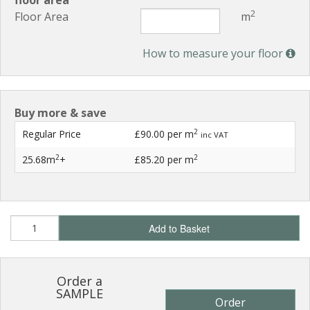
floor area
2
Floor Area
m
How to measure your floor
Buy more & save
2
Regular Price
£90.00
per m
inc VAT
2
2
25.68m
+
£85.20
per m
Add to Basket
Order a
SAMPLE
Order