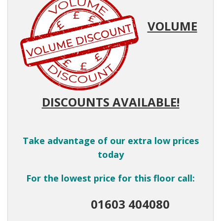
VOLUME
DISCOUNTS AVAILABLE!
Take advantage of our extra low prices
today
For the lowest price for this floor call:
01603 404080