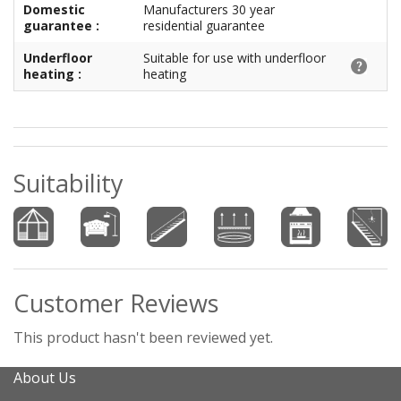
Domestic
Manufacturers 30 year
guarantee :
residential guarantee
Underfloor
Suitable for use with underfloor
heating :
heating
Suitability
Customer Reviews
This product hasn't been reviewed yet.
About Us