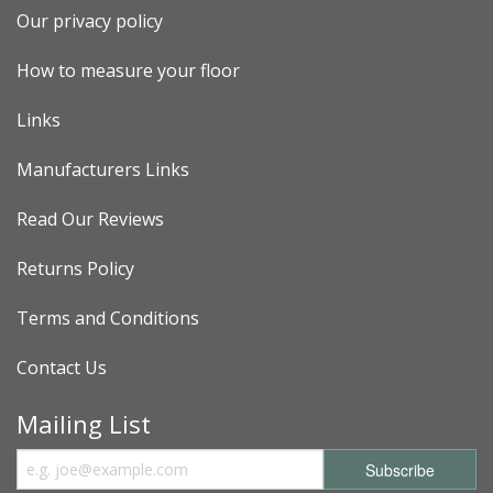
Our privacy policy
How to measure your floor
Links
Manufacturers Links
Read Our Reviews
Returns Policy
Terms and Conditions
Contact Us
Mailing List