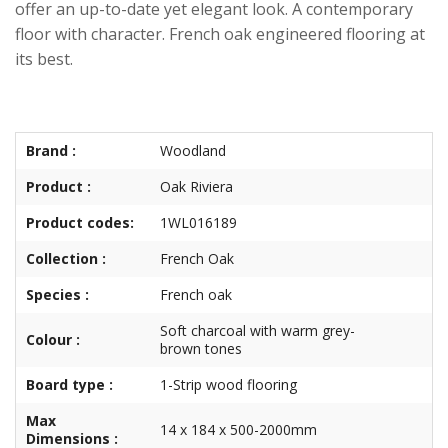
offer an up-to-date yet elegant look. A contemporary
floor with character. French oak engineered flooring at
its best.
Brand :
Woodland
Product :
Oak Riviera
Product codes:
1WL016189
Collection :
French Oak
Species :
French oak
Soft charcoal with warm grey-
Colour :
brown tones
Board type :
1-Strip wood flooring
Max
14 x 184 x 500-2000mm
Dimensions :