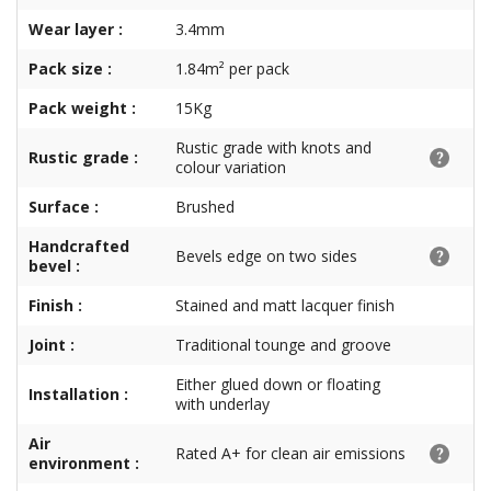
Wear layer :
3.4mm
Pack size :
1.84m² per pack
Pack weight :
15Kg
Rustic grade with knots and
Rustic grade :
colour variation
Surface :
Brushed
Handcrafted
Bevels edge on two sides
bevel :
Finish :
Stained and matt lacquer finish
Joint :
Traditional tounge and groove
Either glued down or floating
Installation :
with underlay
Air
Rated A+ for clean air emissions
environment :