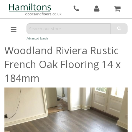
Advanced Search
Woodland Riviera Rustic
French Oak Flooring 14 x
184mm