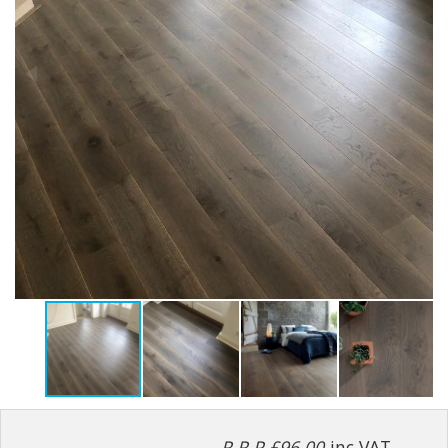
R.R.P £96.00
inc VAT