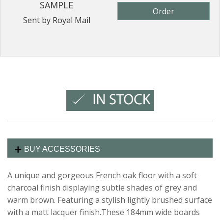
SAMPLE
Order
Sent by Royal Mail
BUY ACCESSORIES
A unique and gorgeous French oak floor with a soft
charcoal finish displaying subtle shades of grey and
warm brown. Featuring a stylish lightly brushed surface
with a matt lacquer finish.These 184mm wide boards