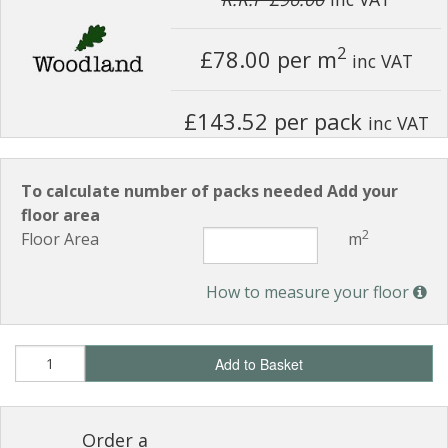
2
£78.00
per m
inc VAT
£143.52 per pack
inc VAT
To calculate number of packs needed Add your
floor area
2
Floor Area
m
How to measure your floor
Add to Basket
Order a